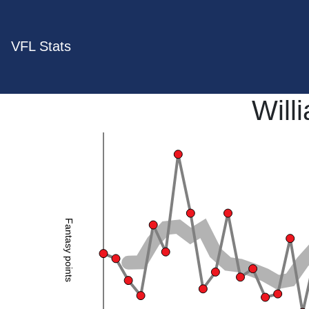
VFL Stats
Will
Fantasy points