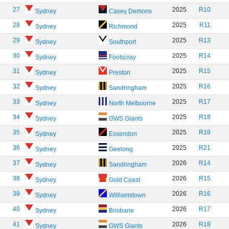
27
2025
R10
Sydney
Casey Demons
28
2025
R11
Sydney
Richmond
29
2025
R13
Sydney
Southport
30
2025
R14
Sydney
Footscray
31
2025
R15
Sydney
Preston
32
2025
R16
Sydney
Sandringham
33
2025
R17
Sydney
North Melbourne
34
2025
R18
Sydney
GWS Giants
35
2025
R19
Sydney
Essendon
36
2025
R21
Sydney
Geelong
37
2026
R14
Sydney
Sandringham
38
2026
R15
Sydney
Gold Coast
39
2026
R16
Sydney
Williamstown
40
2026
R17
Sydney
Brisbane
41
2026
R18
Sydney
GWS Giants