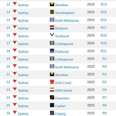
12
2024
R14
Sydney
Werribee
13
2024
R15
Sydney
Sandringham
14
2024
R16
Sydney
North Melbourne
15
2024
R17
Sydney
Brisbane
16
2024
R18
Sydney
Southport
17
2024
R20
Sydney
Collingwood
18
2024
R21
Sydney
Footscray
19
2025
R1
Sydney
Collingwood
20
2025
R3
Sydney
North Melbourne
21
2025
R4
Sydney
Werribee
22
2025
R5
Sydney
Gold Coast
23
2025
R6
Sydney
GWS Giants
24
2025
R7
Sydney
Essendon
25
2025
R8
Sydney
Carlton
26
2025
R9
Sydney
Coburg