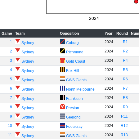
2024
Game
Team
Opposition
Year
Round
Num
1
2024
R1
Sydney
Coburg
2
2024
R2
Sydney
Richmond
3
2024
R4
Sydney
Gold Coast
4
2024
R5
Sydney
Box Hill
5
2024
R6
Sydney
GWS Giants
6
2024
R7
Sydney
North Melbourne
7
2024
R8
Sydney
Frankston
8
2024
R9
Sydney
Preston
9
2024
R11
Sydney
Geelong
10
2024
R12
Sydney
Footscray
11
2024
R13
Sydney
GWS Giants