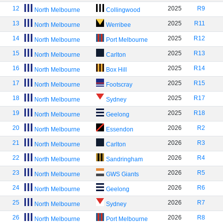
12
2025
R9
North Melbourne
Collingwood
13
2025
R11
North Melbourne
Werribee
14
2025
R12
North Melbourne
Port Melbourne
15
2025
R13
North Melbourne
Carlton
16
2025
R14
North Melbourne
Box Hill
17
2025
R15
North Melbourne
Footscray
18
2025
R17
North Melbourne
Sydney
19
2025
R18
North Melbourne
Geelong
20
2026
R2
North Melbourne
Essendon
21
2026
R3
North Melbourne
Carlton
22
2026
R4
North Melbourne
Sandringham
23
2026
R5
North Melbourne
GWS Giants
24
2026
R6
North Melbourne
Geelong
25
2026
R7
North Melbourne
Sydney
26
2026
R8
North Melbourne
Port Melbourne