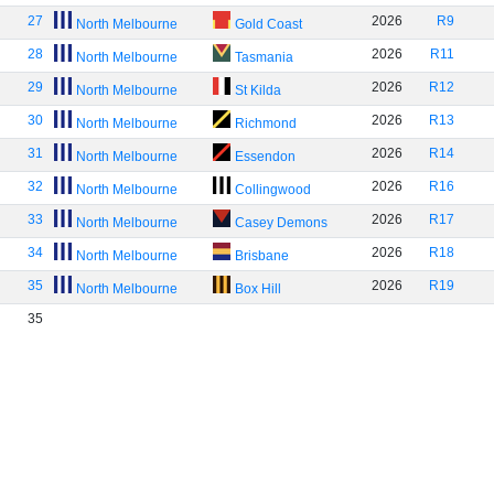
27
2026
R9
North Melbourne
Gold Coast
28
2026
R11
North Melbourne
Tasmania
29
2026
R12
North Melbourne
St Kilda
30
2026
R13
North Melbourne
Richmond
31
2026
R14
North Melbourne
Essendon
32
2026
R16
North Melbourne
Collingwood
33
2026
R17
North Melbourne
Casey Demons
34
2026
R18
North Melbourne
Brisbane
35
2026
R19
North Melbourne
Box Hill
35