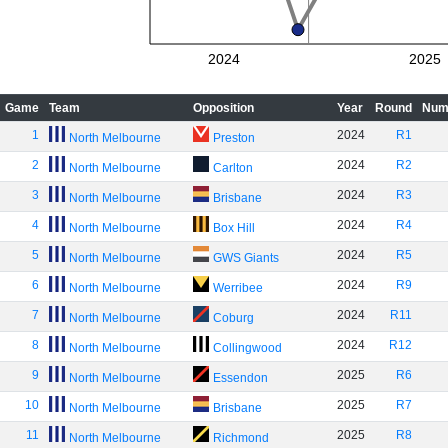
2024
2025
Game
Team
Opposition
Year
Round
Num
1
2024
R1
North Melbourne
Preston
2
2024
R2
North Melbourne
Carlton
3
2024
R3
North Melbourne
Brisbane
4
2024
R4
North Melbourne
Box Hill
5
2024
R5
North Melbourne
GWS Giants
6
2024
R9
North Melbourne
Werribee
7
2024
R11
North Melbourne
Coburg
8
2024
R12
North Melbourne
Collingwood
9
2025
R6
North Melbourne
Essendon
10
2025
R7
North Melbourne
Brisbane
11
2025
R8
North Melbourne
Richmond