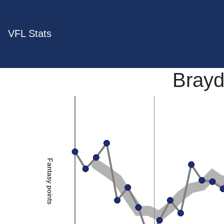
VFL Stats
Bray
Fantasy points