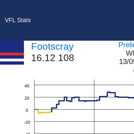
VFL Stats
Prel
Footscray
Wh
16.12 108
13/0
60
40
20
0
-20