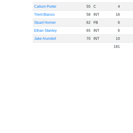
Callum Porter
55
C
4
Trent Bianco
58
INT
16
Stuart Horner
62
FB
6
Ethan Stanley
65
INT
6
Jake Arundell
70
INT
10
181