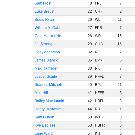
Sam Frost
8
FPL
7
Luke Breust
22
CHF
2
Bodie Ryan
26
WL
11
William McCabe
27
FPR
7
Cam Mackenzie
28
WR
15
Jai Serong
29
CHB
16
Cody Anderson
32
R
7
James Blanck
36
BPR
6
Max Ramsden
38
RK
7
Jasper Scaife
39
HFFL
7
Seamus Mitchell
40
BPL
11
Matt Hill
41
HFFR
3
Bailey Macdonald
42
HBFL
8
Henry Hustwaite
44
RR
11
Sam Durdin
50
INT
3
Kye Declase
53
HBFR
6
Lane Ward
54
INT
6