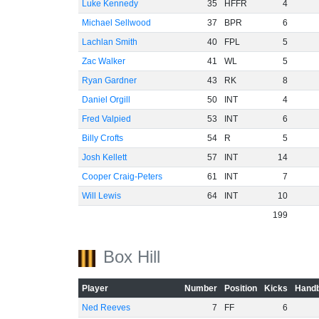
Luke Kennedy
35
HFFR
4
Michael Sellwood
37
BPR
6
Lachlan Smith
40
FPL
5
Zac Walker
41
WL
5
Ryan Gardner
43
RK
8
Daniel Orgill
50
INT
4
Fred Valpied
53
INT
6
Billy Crofts
54
R
5
Josh Kellett
57
INT
14
Cooper Craig-Peters
61
INT
7
Will Lewis
64
INT
10
199
Box Hill
Player
Number
Position
Kicks
Handb
Ned Reeves
7
FF
6