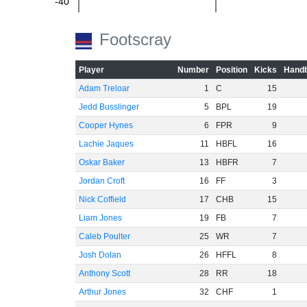
-40
-60
Footscray
Player
Number
Position
Kicks
Handb
Adam Treloar
1
C
15
Jedd Busslinger
5
BPL
19
Cooper Hynes
6
FPR
9
Lachie Jaques
11
HBFL
16
Oskar Baker
13
HBFR
7
Jordan Croft
16
FF
3
Nick Coffield
17
CHB
15
Liam Jones
19
FB
7
Caleb Poulter
25
WR
7
Josh Dolan
26
HFFL
8
Anthony Scott
28
RR
18
Arthur Jones
32
CHF
1