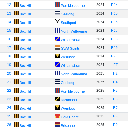
12
2024
R14
Box Hill
Port Melbourne
13
2024
R15
Box Hill
Geelong
14
2024
R16
Box Hill
Southport
15
2024
R17
Box Hill
North Melbourne
16
2024
R18
Box Hill
Williamstown
17
2024
R19
Box Hill
GWS Giants
18
2024
R21
Box Hill
Werribee
19
2024
EF
Box Hill
Williamstown
20
2025
R2
Box Hill
North Melbourne
21
2025
R4
Box Hill
Geelong
22
2025
R5
Box Hill
Port Melbourne
23
2025
R6
Box Hill
Richmond
24
2025
R7
Box Hill
Werribee
25
2025
R8
Box Hill
Gold Coast
26
2025
R9
Box Hill
Brisbane