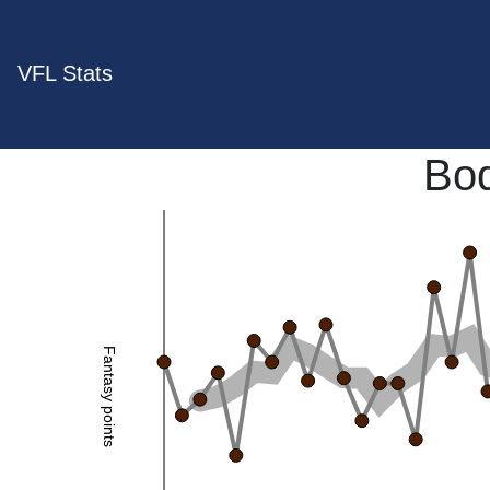
VFL Stats
Bo
Fantasy points