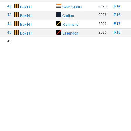
42
2026
R14
Box Hill
GWS Giants
43
2026
R16
Box Hill
Carlton
44
2026
R17
Box Hill
Richmond
45
2026
R18
Box Hill
Essendon
45