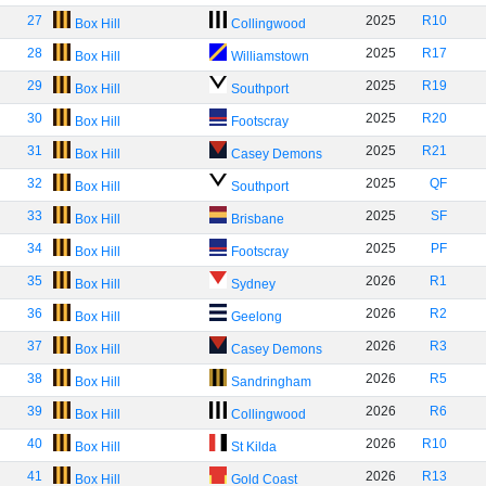
27
2025
R10
Box Hill
Collingwood
28
2025
R17
Box Hill
Williamstown
29
2025
R19
Box Hill
Southport
30
2025
R20
Box Hill
Footscray
31
2025
R21
Box Hill
Casey Demons
32
2025
QF
Box Hill
Southport
33
2025
SF
Box Hill
Brisbane
34
2025
PF
Box Hill
Footscray
35
2026
R1
Box Hill
Sydney
36
2026
R2
Box Hill
Geelong
37
2026
R3
Box Hill
Casey Demons
38
2026
R5
Box Hill
Sandringham
39
2026
R6
Box Hill
Collingwood
40
2026
R10
Box Hill
St Kilda
41
2026
R13
Box Hill
Gold Coast