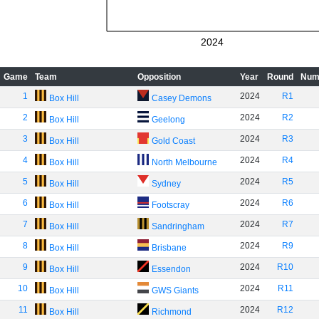
2024
Game
Team
Opposition
Year
Round
Num
1
2024
R1
Box Hill
Casey Demons
2
2024
R2
Box Hill
Geelong
3
2024
R3
Box Hill
Gold Coast
4
2024
R4
Box Hill
North Melbourne
5
2024
R5
Box Hill
Sydney
6
2024
R6
Box Hill
Footscray
7
2024
R7
Box Hill
Sandringham
8
2024
R9
Box Hill
Brisbane
9
2024
R10
Box Hill
Essendon
10
2024
R11
Box Hill
GWS Giants
11
2024
R12
Box Hill
Richmond