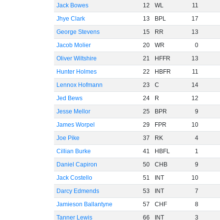
Jack Bowes
12
WL
11
Jhye Clark
13
BPL
17
George Stevens
15
RR
13
Jacob Molier
20
WR
0
Oliver Wiltshire
21
HFFR
13
Hunter Holmes
22
HBFR
11
Lennox Hofmann
23
C
14
Jed Bews
24
R
12
Jesse Mellor
25
BPR
9
James Worpel
29
FPR
10
Joe Pike
37
RK
4
Cillian Burke
41
HBFL
1
Daniel Capiron
50
CHB
9
Jack Costello
51
INT
10
Darcy Edmends
53
INT
7
Jamieson Ballantyne
57
CHF
8
Tanner Lewis
66
INT
3