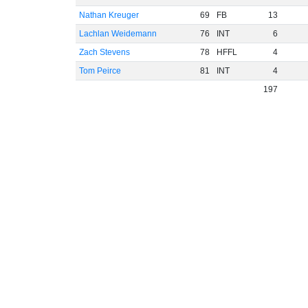
Nathan Kreuger
69
FB
13
Lachlan Weidemann
76
INT
6
Zach Stevens
78
HFFL
4
Tom Peirce
81
INT
4
197