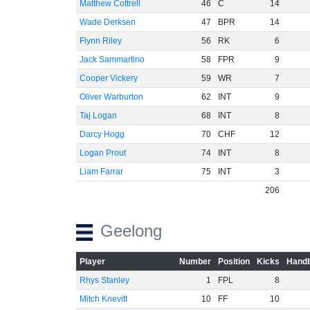
Matthew Cottrell
46
C
14
Wade Derksen
47
BPR
14
Flynn Riley
56
RK
6
Jack Sammartino
58
FPR
9
Cooper Vickery
59
WR
7
Oliver Warburton
62
INT
9
Taj Logan
68
INT
8
Darcy Hogg
70
CHF
12
Logan Prout
74
INT
8
Liam Farrar
75
INT
3
206
Geelong
Player
Number
Position
Kicks
Handb
Rhys Stanley
1
FPL
8
Mitch Knevitt
10
FF
10