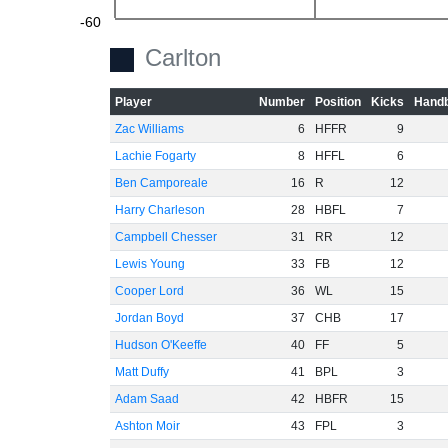
-60
Carlton
Player
Number
Position
Kicks
Handb
Zac Williams
6
HFFR
9
Lachie Fogarty
8
HFFL
6
Ben Camporeale
16
R
12
Harry Charleson
28
HBFL
7
Campbell Chesser
31
RR
12
Lewis Young
33
FB
12
Cooper Lord
36
WL
15
Jordan Boyd
37
CHB
17
Hudson O'Keeffe
40
FF
5
Matt Duffy
41
BPL
3
Adam Saad
42
HBFR
15
Ashton Moir
43
FPL
3