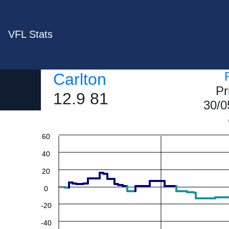
VFL Stats
Carlton
Pr
12.9 81
30/0
60
40
20
0
-20
-40