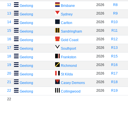
12
2026
R8
Geelong
Brisbane
13
2026
R9
Geelong
Sydney
14
2026
R10
Geelong
Carlton
15
2026
R11
Geelong
Sandringham
16
2026
R12
Geelong
Gold Coast
17
2026
R13
Geelong
Southport
18
2026
R15
Geelong
Frankston
19
2026
R16
Geelong
Richmond
20
2026
R17
Geelong
St Kilda
21
2026
R18
Geelong
Casey Demons
22
2026
R19
Geelong
Collingwood
22