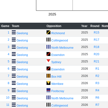
2025
Game
Team
Opposition
Year
Round
Num
1
2025
R15
Geelong
Richmond
2
2025
R17
Geelong
Collingwood
3
2025
R18
Geelong
North Melbourne
4
2025
R20
Geelong
Essendon
5
2025
R21
Geelong
Sydney
6
2026
R1
Geelong
Essendon
7
2026
R2
Geelong
Box Hill
8
2026
R3
Geelong
Werribee
9
2026
R4
Geelong
Footscray
10
2026
R6
Geelong
North Melbourne
11
2026
R7
Geelong
Collingwood