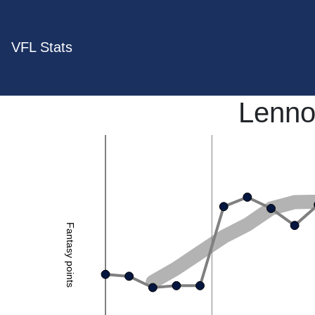
VFL Stats
Lenno
Fantasy points