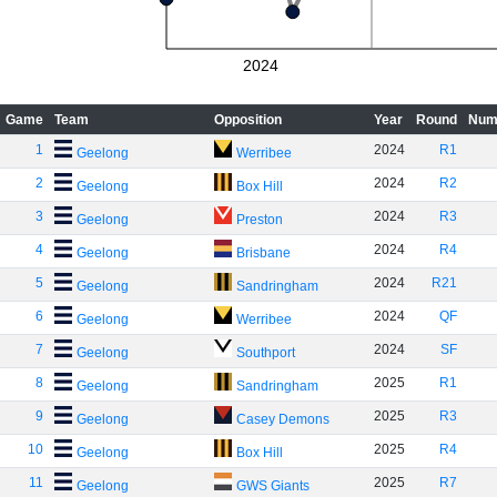
2024
Game
Team
Opposition
Year
Round
Num
1
2024
R1
Geelong
Werribee
2
2024
R2
Geelong
Box Hill
3
2024
R3
Geelong
Preston
4
2024
R4
Geelong
Brisbane
5
2024
R21
Geelong
Sandringham
6
2024
QF
Geelong
Werribee
7
2024
SF
Geelong
Southport
8
2025
R1
Geelong
Sandringham
9
2025
R3
Geelong
Casey Demons
10
2025
R4
Geelong
Box Hill
11
2025
R7
Geelong
GWS Giants