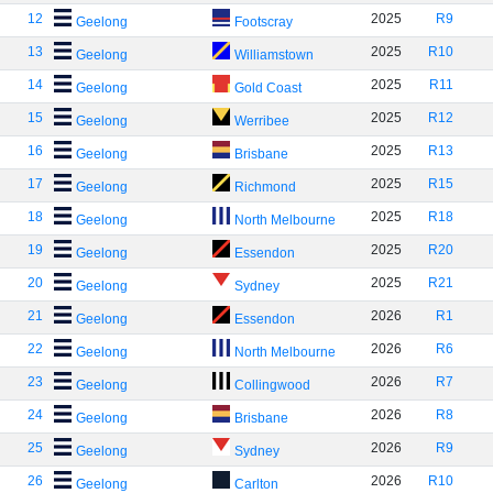
12
2025
R9
Geelong
Footscray
13
2025
R10
Geelong
Williamstown
14
2025
R11
Geelong
Gold Coast
15
2025
R12
Geelong
Werribee
16
2025
R13
Geelong
Brisbane
17
2025
R15
Geelong
Richmond
18
2025
R18
Geelong
North Melbourne
19
2025
R20
Geelong
Essendon
20
2025
R21
Geelong
Sydney
21
2026
R1
Geelong
Essendon
22
2026
R6
Geelong
North Melbourne
23
2026
R7
Geelong
Collingwood
24
2026
R8
Geelong
Brisbane
25
2026
R9
Geelong
Sydney
26
2026
R10
Geelong
Carlton