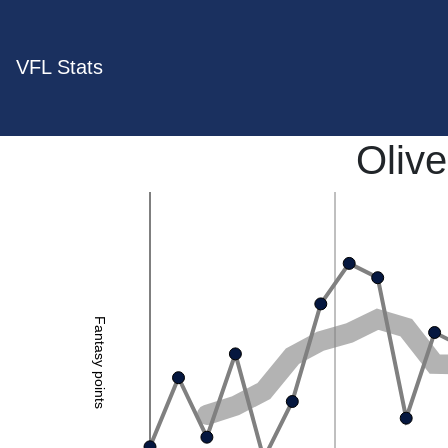
VFL Stats
Olive
Fantasy points