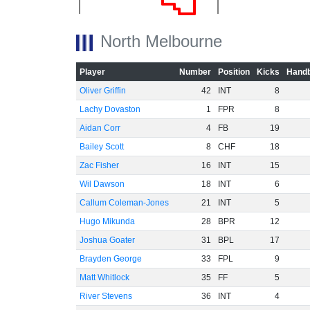
North Melbourne
-20
Player
Number
Position
Kicks
Handb
Oliver Griffin
42
INT
8
Lachy Dovaston
1
FPR
8
Aidan Corr
4
FB
19
-40
Bailey Scott
8
CHF
18
Zac Fisher
16
INT
15
Wil Dawson
18
INT
6
Callum Coleman-Jones
21
INT
5
Hugo Mikunda
28
BPR
12
-60
Joshua Goater
31
BPL
17
Brayden George
33
FPL
9
Matt Whitlock
35
FF
5
River Stevens
36
INT
4