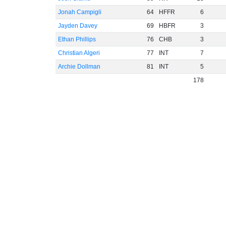
Jonah Campigli
64
HFFR
6
Jayden Davey
69
HBFR
3
Ethan Phillips
76
CHB
3
Christian Algeri
77
INT
7
Archie Dollman
81
INT
5
178