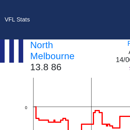
VFL Stats
40
North
Melbourne
14/0
13.8 86
20
0