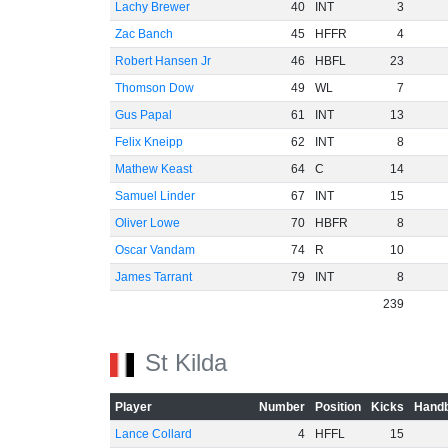
Lachy Brewer
40
INT
3
Zac Banch
45
HFFR
4
Robert Hansen Jr
46
HBFL
23
Thomson Dow
49
WL
7
Gus Papal
61
INT
13
Felix Kneipp
62
INT
8
Mathew Keast
64
C
14
Samuel Linder
67
INT
15
Oliver Lowe
70
HBFR
8
Oscar Vandam
74
R
10
James Tarrant
79
INT
8
239
St Kilda
Player
Number
Position
Kicks
Handb
Lance Collard
4
HFFL
15