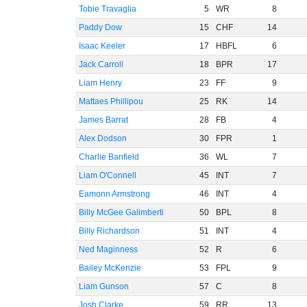
Tobie Travaglia
5
WR
8
Paddy Dow
15
CHF
14
Isaac Keeler
17
HBFL
6
Jack Carroll
18
BPR
17
Liam Henry
23
FF
9
Mattaes Phillipou
25
RK
14
James Barrat
28
FB
4
Alex Dodson
30
FPR
1
Charlie Banfield
36
WL
7
Liam O'Connell
45
INT
7
Eamonn Armstrong
46
INT
4
Billy McGee Galimberti
50
BPL
8
Billy Richardson
51
INT
4
Ned Maginness
52
R
6
Bailey McKenzie
53
FPL
9
Liam Gunson
57
C
8
Josh Clarke
59
RR
13