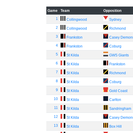
Game
Team
Opposition
1
Collingwood
Sydney
2
Collingwood
Richmond
3
Frankston
Casey Demon
4
Frankston
Coburg
5
St Kilda
GWS Giants
6
St Kilda
Frankston
7
St Kilda
Richmond
8
St Kilda
Coburg
9
St Kilda
Gold Coast
10
St Kilda
Carlton
11
St Kilda
Sandringham
12
St Kilda
Casey Demon
13
St Kilda
Box Hill