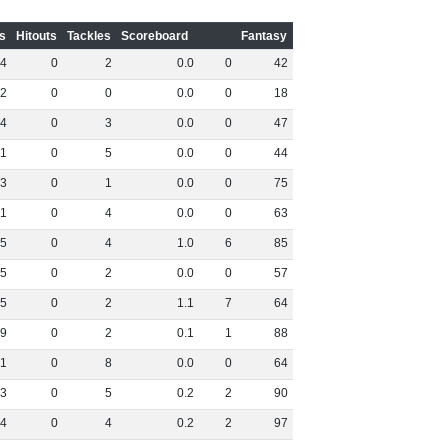
s
Hitouts
Tackles
Scoreboard
Fantasy
4
0
2
0
.
0
0
42
2
0
0
0
.
0
0
18
4
0
3
0
.
0
0
47
1
0
5
0
.
0
0
44
3
0
1
0
.
0
0
75
1
0
4
0
.
0
0
63
5
0
4
1
.
0
6
85
5
0
2
0
.
0
0
57
5
0
2
1
.
1
7
64
9
0
2
0
.
1
1
88
1
0
8
0
.
0
0
64
3
0
5
0
.
2
2
90
4
0
4
0
.
2
2
97