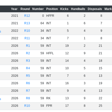
Year
Round
Number
Position
Kicks
Handballs
Disposals
Mark
2021
R12
0
HFFR
6
2
8
2021
R13
64
INT
1
6
7
2022
R10
34
INT
5
4
9
s
2022
R11
34
INT
7
1
8
2026
R1
59
INT
19
2
21
2026
R2
59
HFFL
12
9
21
2026
R3
59
INT
14
4
18
2026
R4
59
INT
10
5
15
2026
R5
59
INT
7
6
13
2026
R6
59
INT
16
3
19
2026
R7
59
INT
9
4
13
2026
R8
59
RK
13
9
22
s
2026
R10
59
FPR
17
8
25