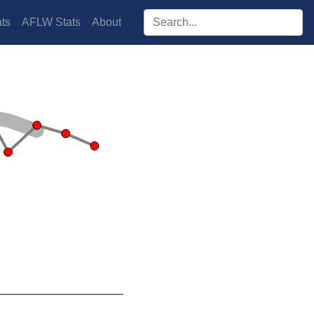
Search players:
ts
AFLW Stats
About