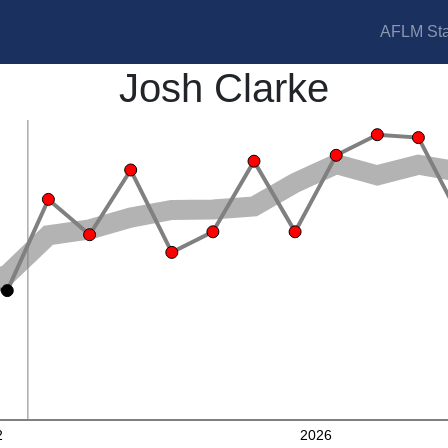
AFLM Sta
Josh Clarke
2
2026