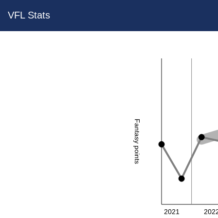
VFL Stats
Fantasy points
2021
202