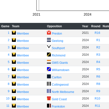
2021
2024
Game
Team
Opposition
Year
Round
Num
1
2021
R16
Werribee
Preston
2
2024
R1
Werribee
Geelong
3
2024
R2
Werribee
Southport
4
2024
R3
Werribee
Richmond
5
2024
R4
Werribee
GWS Giants
6
2024
R5
Werribee
Williamstown
7
2024
R6
Werribee
Carlton
8
2024
R8
Werribee
Collingwood
9
2024
R9
Werribee
North Melbourne
10
2024
R10
Werribee
Gold Coast
11
2024
R11
Werribee
Frankston