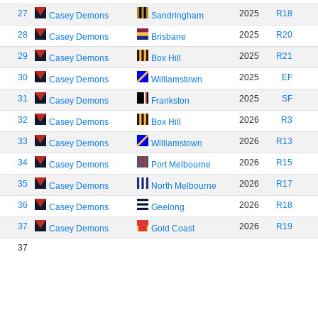
27
2025
R18
Casey Demons
Sandringham
28
2025
R20
Casey Demons
Brisbane
29
2025
R21
Casey Demons
Box Hill
30
2025
EF
Casey Demons
Williamstown
31
2025
SF
Casey Demons
Frankston
32
2026
R3
Casey Demons
Box Hill
33
2026
R13
Casey Demons
Williamstown
34
2026
R15
Casey Demons
Port Melbourne
35
2026
R17
Casey Demons
North Melbourne
36
2026
R18
Casey Demons
Geelong
37
2026
R19
Casey Demons
Gold Coast
37