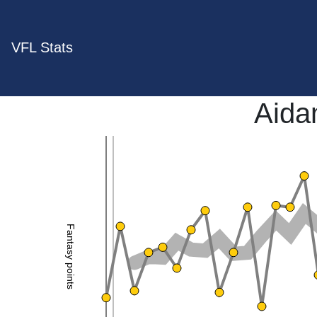
VFL Stats
Aida
Fantasy points