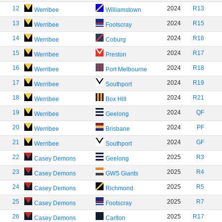
12
2024
R13
Werribee
Williamstown
13
2024
R15
Werribee
Footscray
14
2024
R16
Werribee
Coburg
15
2024
R17
Werribee
Preston
16
2024
R18
Werribee
Port Melbourne
17
2024
R19
Werribee
Southport
18
2024
R21
Werribee
Box Hill
19
2024
QF
Werribee
Geelong
20
2024
PF
Werribee
Brisbane
21
2024
GF
Werribee
Southport
22
2025
R3
Casey Demons
Geelong
23
2025
R4
Casey Demons
GWS Giants
24
2025
R5
Casey Demons
Richmond
25
2025
R7
Casey Demons
Footscray
26
2025
R17
Casey Demons
Carlton