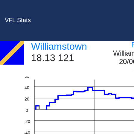
VFL Stats
Williamstown
Willi
18.13 121
20/0
60
40
20
0
-20
-40