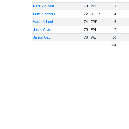
Nate Pipicelli
70
INT
3
Luke Cheffers
72
HFFR
4
Wardell Lual
74
FPR
6
Jesse Craven
75
FPL
7
Jarrod Gatt
76
WL
10
184