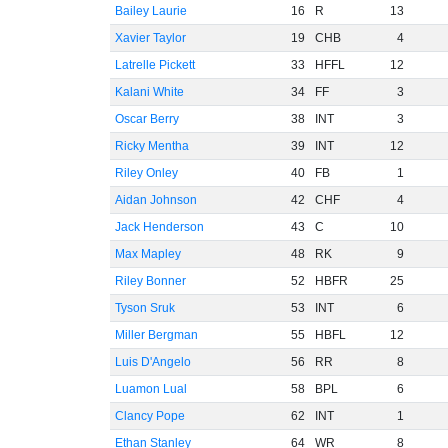
Bailey Laurie
16
R
13
Xavier Taylor
19
CHB
4
Latrelle Pickett
33
HFFL
12
Kalani White
34
FF
3
Oscar Berry
38
INT
3
Ricky Mentha
39
INT
12
Riley Onley
40
FB
1
Aidan Johnson
42
CHF
4
Jack Henderson
43
C
10
Max Mapley
48
RK
9
Riley Bonner
52
HBFR
25
Tyson Sruk
53
INT
6
Miller Bergman
55
HBFL
12
Luis D'Angelo
56
RR
8
Luamon Lual
58
BPL
6
Clancy Pope
62
INT
1
Ethan Stanley
64
WR
8