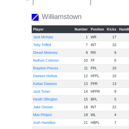
-60
Williamstown
Player
Number
Position
Kicks
Handb
Jack McHale
1
WR
17
Toby Triffett
7
INT
10
Diesel Moloney
9
RR
9
Nathan Colenso
10
FF
6
Braydon Preuss
11
FPL
10
Damien Hollow
12
HFFL
10
Kallan Dawson
13
FPR
13
Jack Toner
14
HFFR
9
Heath Ollington
15
BPL
5
Jake Greiser
18
INT
22
Max Philpot
19
WL
4
Josh Hamilton
21
HBFL
7