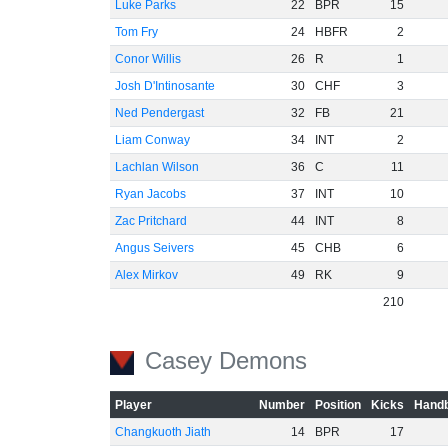
Luke Parks
22
BPR
15
Tom Fry
24
HBFR
2
Conor Willis
26
R
1
Josh D'Intinosante
30
CHF
3
Ned Pendergast
32
FB
21
Liam Conway
34
INT
2
Lachlan Wilson
36
C
11
Ryan Jacobs
37
INT
10
Zac Pritchard
44
INT
8
Angus Seivers
45
CHB
6
Alex Mirkov
49
RK
9
210
Casey Demons
Player
Number
Position
Kicks
Handb
Changkuoth Jiath
14
BPR
17