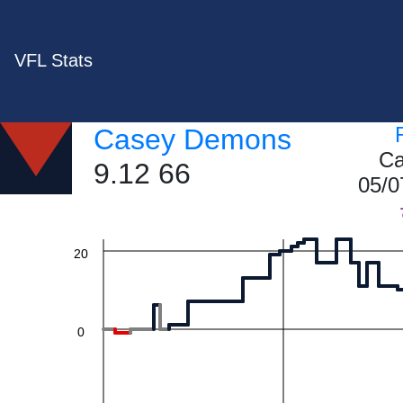
VFL Stats
60
Casey Demons
Ca
9.12 66
40
05/0
20
0