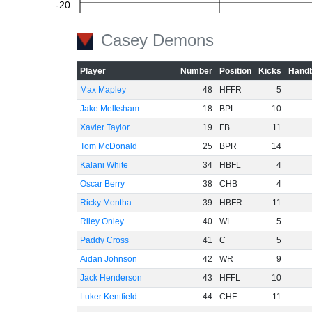
-20
Casey Demons
-40
Player
Number
Position
Kicks
Handb
Max Mapley
48
HFFR
5
Jake Melksham
18
BPL
10
-60
Xavier Taylor
19
FB
11
Tom McDonald
25
BPR
14
Kalani White
34
HBFL
4
Oscar Berry
38
CHB
4
Ricky Mentha
39
HBFR
11
Riley Onley
40
WL
5
Paddy Cross
41
C
5
Aidan Johnson
42
WR
9
Jack Henderson
43
HFFL
10
Luker Kentfield
44
CHF
11