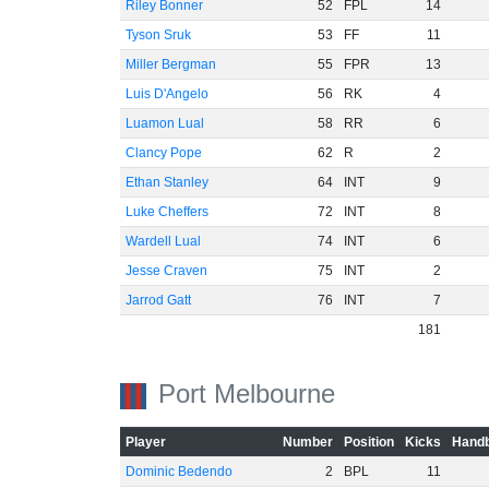
Riley Bonner
52
FPL
14
Tyson Sruk
53
FF
11
Miller Bergman
55
FPR
13
Luis D'Angelo
56
RK
4
Luamon Lual
58
RR
6
Clancy Pope
62
R
2
Ethan Stanley
64
INT
9
Luke Cheffers
72
INT
8
Wardell Lual
74
INT
6
Jesse Craven
75
INT
2
Jarrod Gatt
76
INT
7
181
Port Melbourne
Player
Number
Position
Kicks
Handb
Dominic Bedendo
2
BPL
11