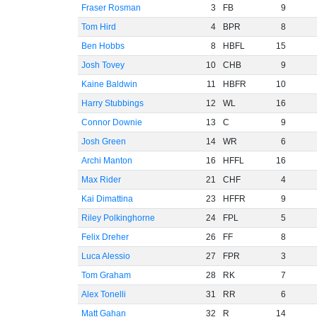
Fraser Rosman
3
FB
9
Tom Hird
4
BPR
8
Ben Hobbs
8
HBFL
15
Josh Tovey
10
CHB
9
Kaine Baldwin
11
HBFR
10
Harry Stubbings
12
WL
16
Connor Downie
13
C
9
Josh Green
14
WR
6
Archi Manton
16
HFFL
16
Max Rider
21
CHF
4
Kai Dimattina
23
HFFR
9
Riley Polkinghorne
24
FPL
5
Felix Dreher
26
FF
8
Luca Alessio
27
FPR
3
Tom Graham
28
RK
7
Alex Tonelli
31
RR
6
Matt Gahan
32
R
14