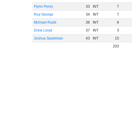
Flynn Penry
33
INT
7
Roy George
34
INT
7
Michael Rudd
36
INT
6
Drew Lloyd
37
INT
3
Joshua Sparkman
43
INT
15
203