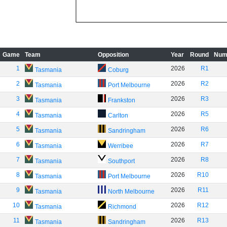
Game
Team
Opposition
Year
Round
Num
1
2026
R1
Tasmania
Coburg
2
2026
R2
Tasmania
Port Melbourne
3
2026
R3
Tasmania
Frankston
4
2026
R5
Tasmania
Carlton
5
2026
R6
Tasmania
Sandringham
6
2026
R7
Tasmania
Werribee
7
2026
R8
Tasmania
Southport
8
2026
R10
Tasmania
Port Melbourne
9
2026
R11
Tasmania
North Melbourne
10
2026
R12
Tasmania
Richmond
11
2026
R13
Tasmania
Sandringham