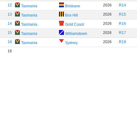
12
2026
R14
Tasmania
Brisbane
13
2026
R15
Tasmania
Box Hill
14
2026
R16
Tasmania
Gold Coast
15
2026
R17
Tasmania
Williamstown
16
2026
R19
Tasmania
Sydney
16