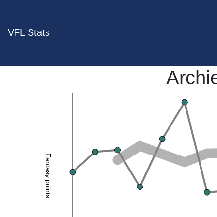
VFL Stats
Archi
Fantasy points