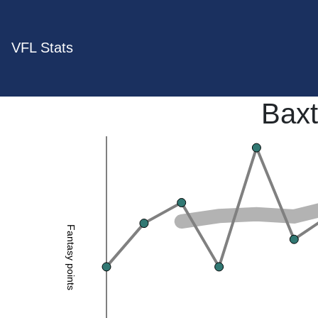
VFL Stats
Baxt
Fantasy points