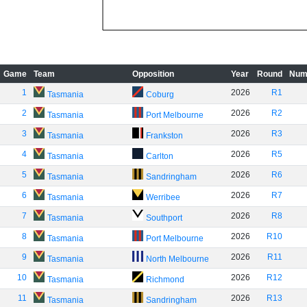
Game
Team
Opposition
Year
Round
Num
1
2026
R1
Tasmania
Coburg
2
2026
R2
Tasmania
Port Melbourne
3
2026
R3
Tasmania
Frankston
4
2026
R5
Tasmania
Carlton
5
2026
R6
Tasmania
Sandringham
6
2026
R7
Tasmania
Werribee
7
2026
R8
Tasmania
Southport
8
2026
R10
Tasmania
Port Melbourne
9
2026
R11
Tasmania
North Melbourne
10
2026
R12
Tasmania
Richmond
11
2026
R13
Tasmania
Sandringham