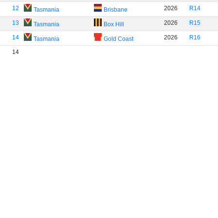
12
2026
R14
Tasmania
Brisbane
13
2026
R15
Tasmania
Box Hill
14
2026
R16
Tasmania
Gold Coast
14