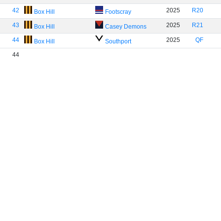
42
2025
R20
Box Hill
Footscray
43
2025
R21
Box Hill
Casey Demons
44
2025
QF
Box Hill
Southport
44