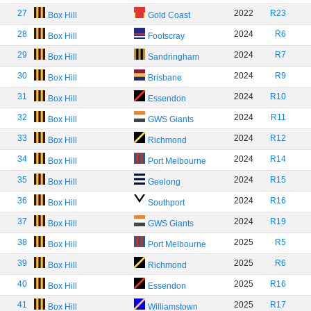
27
2022
R23
Box Hill
Gold Coast
28
2024
R6
Box Hill
Footscray
29
2024
R7
Box Hill
Sandringham
30
2024
R9
Box Hill
Brisbane
31
2024
R10
Box Hill
Essendon
32
2024
R11
Box Hill
GWS Giants
33
2024
R12
Box Hill
Richmond
34
2024
R14
Box Hill
Port Melbourne
35
2024
R15
Box Hill
Geelong
36
2024
R16
Box Hill
Southport
37
2024
R19
Box Hill
GWS Giants
38
2025
R5
Box Hill
Port Melbourne
39
2025
R6
Box Hill
Richmond
40
2025
R16
Box Hill
Essendon
41
2025
R17
Box Hill
Williamstown