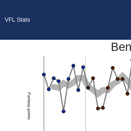
VFL Stats
Ben
Fantasy points