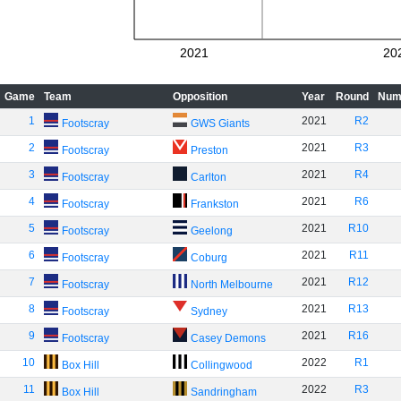
2021
20
Game
Team
Opposition
Year
Round
Num
1
2021
R2
Footscray
GWS Giants
2
2021
R3
Footscray
Preston
3
2021
R4
Footscray
Carlton
4
2021
R6
Footscray
Frankston
5
2021
R10
Footscray
Geelong
6
2021
R11
Footscray
Coburg
7
2021
R12
Footscray
North Melbourne
8
2021
R13
Footscray
Sydney
9
2021
R16
Footscray
Casey Demons
10
2022
R1
Box Hill
Collingwood
11
2022
R3
Box Hill
Sandringham