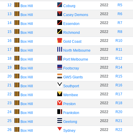
12
2022
R5
Box Hill
Coburg
13
2022
R6
Box Hill
Casey Demons
14
2022
R7
Box Hill
Essendon
15
2022
R8
Box Hill
Richmond
16
2022
R10
Box Hill
Gold Coast
17
2022
R11
Box Hill
North Melbourne
18
2022
R12
Box Hill
Port Melbourne
19
2022
R14
Box Hill
Footscray
20
2022
R15
Box Hill
GWS Giants
21
2022
R16
Box Hill
Southport
22
2022
R17
Box Hill
Werribee
23
2022
R18
Box Hill
Preston
24
2022
R20
Box Hill
Frankston
25
2022
R21
Box Hill
Geelong
26
2022
R22
Box Hill
Sydney