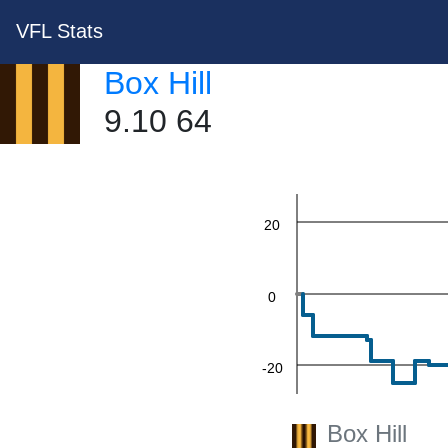
VFL Stats
Box Hill
60
9.10 64
40
20
0
-20
Box Hill
-40