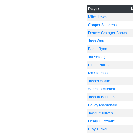
Player
Mitch Lewis
-60
Cooper Stephens
Denver Grainger-Barras
Josh Ward
Bodie Ryan
Jai Serong
Ethan Phillips
Max Ramsden
Jasper Scaife
Seamus Mitchell
Joshua Bennetts
Bailey Macdonald
Jack O'Sullivan
Henry Hustwaite
Clay Tucker