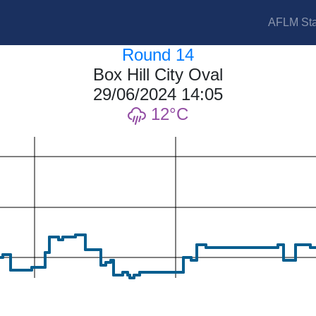
AFLM Sta
Round 14
Box Hill City Oval
29/06/2024 14:05
12