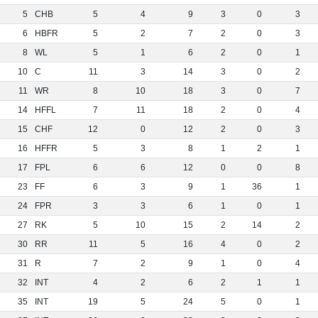
5
CHB
5
4
9
3
0
3
6
HBFR
5
2
7
2
0
3
8
WL
5
1
6
2
0
1
10
C
11
3
14
3
0
2
11
WR
8
10
18
3
0
7
14
HFFL
7
11
18
2
0
4
15
CHF
12
0
12
2
0
3
16
HFFR
5
3
8
1
2
1
17
FPL
6
6
12
0
0
8
23
FF
6
3
9
1
36
1
24
FPR
3
3
6
1
0
1
27
RK
5
10
15
2
14
2
30
RR
11
5
16
4
0
2
31
R
7
2
9
1
0
4
32
INT
4
2
6
2
1
1
35
INT
19
5
24
5
0
1