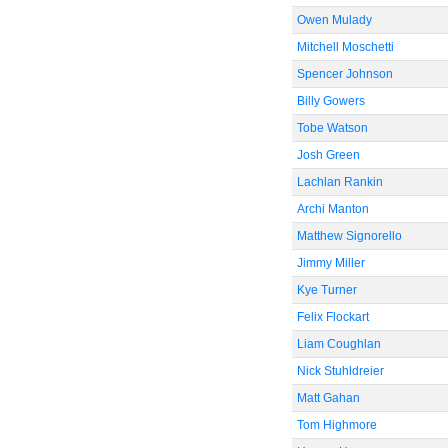
Owen Mulady
Mitchell Moschetti
Spencer Johnson
Billy Gowers
Tobe Watson
Josh Green
Lachlan Rankin
Archi Manton
Matthew Signorello
Jimmy Miller
Kye Turner
Felix Flockart
Liam Coughlan
Nick Stuhldreier
Matt Gahan
Tom Highmore