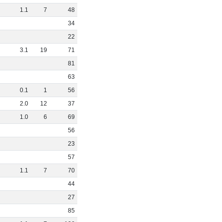
1
.
1
7
48
34
22
3
.
1
19
71
81
63
0
.
1
1
56
2
.
0
12
37
1
.
0
6
69
56
23
57
1
.
1
7
70
44
27
85