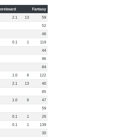
oreboard
Fantasy
2
.
1
13
59
52
46
0
.
1
1
119
44
96
84
1
.
0
6
122
2
.
1
13
40
85
1
.
0
6
47
59
0
.
1
1
26
0
.
1
1
139
30