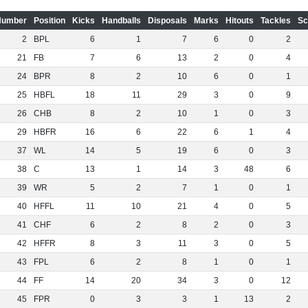
Number
Position
Kicks
Handballs
Disposals
Marks
Hitouts
Tackles
Sc
2
BPL
6
1
7
6
0
2
21
FB
7
6
13
2
0
4
24
BPR
8
2
10
6
0
1
25
HBFL
18
11
29
3
0
9
26
CHB
8
2
10
1
0
3
29
HBFR
16
6
22
6
1
4
37
WL
14
5
19
6
0
3
38
C
13
1
14
3
48
6
39
WR
5
2
7
1
0
1
40
HFFL
11
10
21
4
0
5
41
CHF
6
2
8
2
0
3
42
HFFR
8
3
11
3
0
5
43
FPL
6
2
8
1
0
1
44
FF
14
20
34
3
0
12
45
FPR
0
3
3
1
13
2