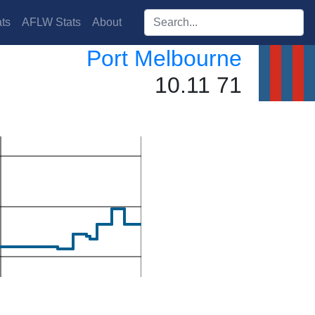
Search players:
ts
AFLW Stats
About
Port Melbourne
10.11 71