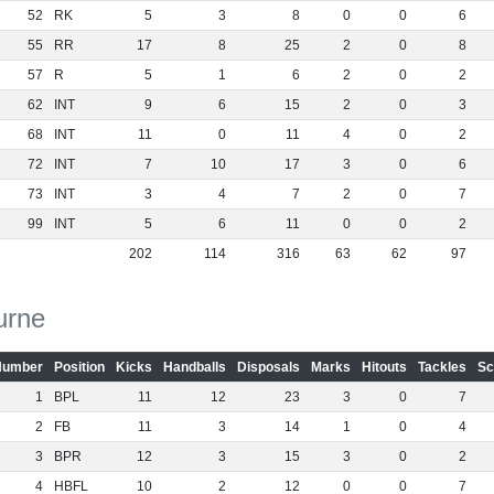
52
RK
5
3
8
0
0
6
55
RR
17
8
25
2
0
8
57
R
5
1
6
2
0
2
62
INT
9
6
15
2
0
3
68
INT
11
0
11
4
0
2
72
INT
7
10
17
3
0
6
73
INT
3
4
7
2
0
7
99
INT
5
6
11
0
0
2
202
114
316
63
62
97
urne
Number
Position
Kicks
Handballs
Disposals
Marks
Hitouts
Tackles
Sc
1
BPL
11
12
23
3
0
7
2
FB
11
3
14
1
0
4
3
BPR
12
3
15
3
0
2
4
HBFL
10
2
12
0
0
7