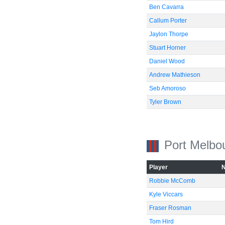
Ben Cavarra
Callum Porter
Jaylon Thorpe
Stuart Horner
Daniel Wood
Andrew Mathieson
Seb Amoroso
Tyler Brown
Port Melbo
Player
Robbie McComb
Kyle Viccars
Fraser Rosman
Tom Hird