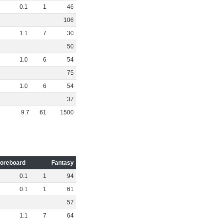
0
.
1
1
46
106
1
.
1
7
30
50
1
.
0
6
54
75
1
.
0
6
54
37
9
.
7
61
1500
oreboard
Fantasy
0
.
1
1
94
0
.
1
1
61
57
1
.
1
7
64