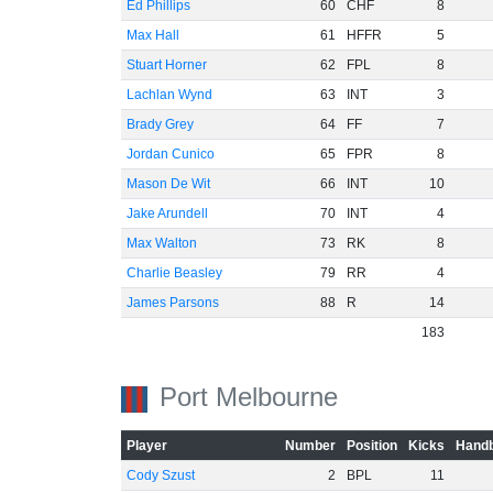
Ed Phillips
60
CHF
8
Max Hall
61
HFFR
5
Stuart Horner
62
FPL
8
Lachlan Wynd
63
INT
3
Brady Grey
64
FF
7
Jordan Cunico
65
FPR
8
Mason De Wit
66
INT
10
Jake Arundell
70
INT
4
Max Walton
73
RK
8
Charlie Beasley
79
RR
4
James Parsons
88
R
14
183
Port Melbourne
Player
Number
Position
Kicks
Handb
Cody Szust
2
BPL
11