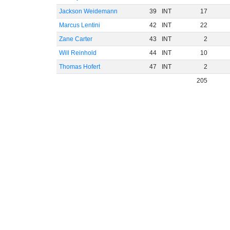
Jackson Weidemann
39
INT
17
Marcus Lentini
42
INT
22
Zane Carter
43
INT
2
Will Reinhold
44
INT
10
Thomas Hofert
47
INT
2
205