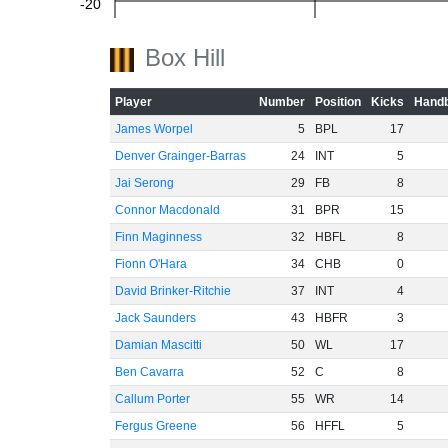
-20
Box Hill
-40
Player
Number
Position
Kicks
Handb
James Worpel
5
BPL
17
Denver Grainger-Barras
24
INT
5
-60
Jai Serong
29
FB
8
Connor Macdonald
31
BPR
15
Finn Maginness
32
HBFL
8
Fionn O'Hara
34
CHB
0
David Brinker-Ritchie
37
INT
4
Jack Saunders
43
HBFR
3
Damian Mascitti
50
WL
17
Ben Cavarra
52
C
8
Callum Porter
55
WR
14
Fergus Greene
56
HFFL
5