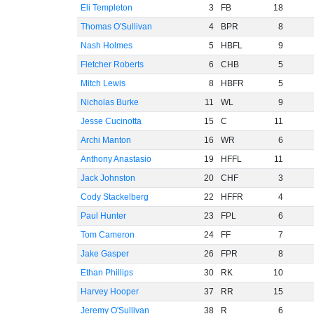
Eli Templeton
3
FB
18
Thomas O'Sullivan
4
BPR
8
Nash Holmes
5
HBFL
9
Fletcher Roberts
6
CHB
5
Mitch Lewis
8
HBFR
5
Nicholas Burke
11
WL
9
Jesse Cucinotta
15
C
11
Archi Manton
16
WR
6
Anthony Anastasio
19
HFFL
11
Jack Johnston
20
CHF
3
Cody Stackelberg
22
HFFR
4
Paul Hunter
23
FPL
6
Tom Cameron
24
FF
7
Jake Gasper
26
FPR
8
Ethan Phillips
30
RK
10
Harvey Hooper
37
RR
15
Jeremy O'Sullivan
38
R
6