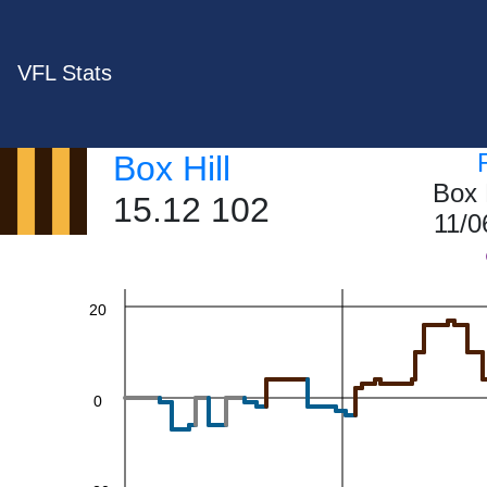
VFL Stats
60
Box Hill
Box 
15.12 102
11/0
40
20
0