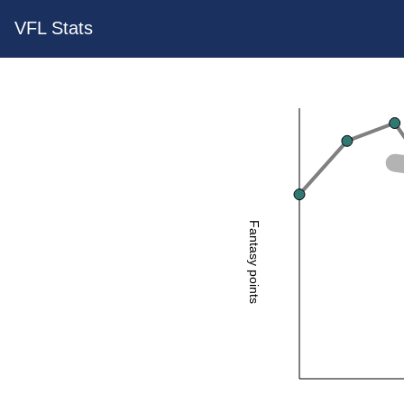
VFL Stats
Fantasy points