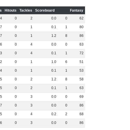
s
Hitouts
Tackles
Scoreboard
Fantasy
4
0
2
0
.
0
0
62
7
0
1
0
.
1
1
80
7
0
1
1
.
2
8
86
6
0
4
0
.
0
0
63
3
0
4
0
.
1
1
72
2
0
1
1
.
0
6
51
4
0
1
0
.
1
1
53
5
0
2
1
.
2
8
58
5
0
2
0
.
1
1
63
5
0
3
0
.
0
0
69
7
0
3
0
.
0
0
86
5
0
4
0
.
2
2
68
6
0
3
0
.
0
0
86