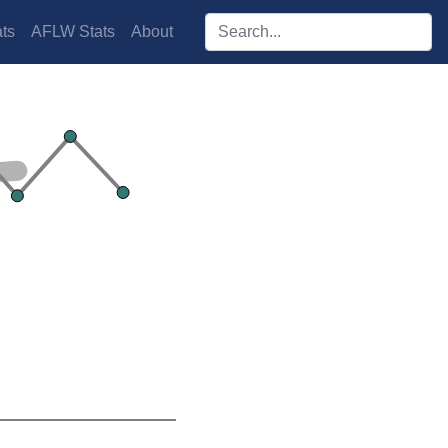
Search players:
ts
AFLW Stats
About