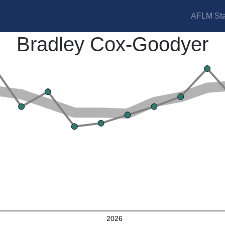
AFLM Sta
Bradley Cox-Goodyer
2026