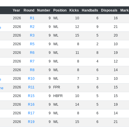
Year
Round
Number
Position
Kicks
Handballs
Disposals
Mark
2026
R1
9
WL
10
6
16
2026
R2
9
WL
12
9
21
e
2026
R3
9
WL
15
5
20
2026
R5
9
WL
8
2
10
2026
R6
9
WL
11
8
19
2026
R7
9
WL
8
4
12
2026
R8
9
WL
8
6
14
2026
R10
9
WL
7
3
10
e
2026
R11
9
FPR
9
6
15
rne
2026
R15
9
HBFR
10
5
15
2026
R16
9
WL
14
5
19
2026
R17
9
WL
8
6
14
2026
R19
9
WL
15
6
21