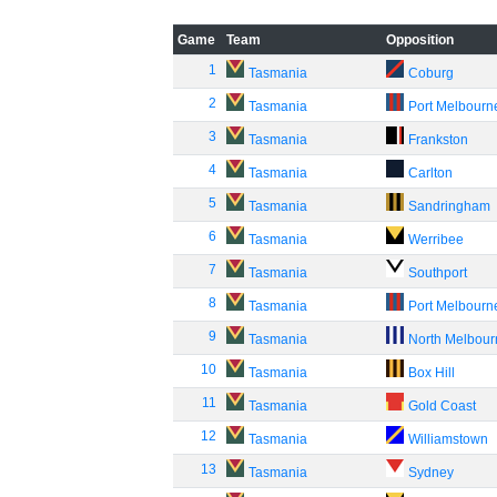
Game
Team
Opposition
1
Tasmania
Coburg
2
Tasmania
Port Melbourn
3
Tasmania
Frankston
4
Tasmania
Carlton
5
Tasmania
Sandringham
6
Tasmania
Werribee
7
Tasmania
Southport
8
Tasmania
Port Melbourn
9
Tasmania
North Melbou
10
Tasmania
Box Hill
11
Tasmania
Gold Coast
12
Tasmania
Williamstown
13
Tasmania
Sydney