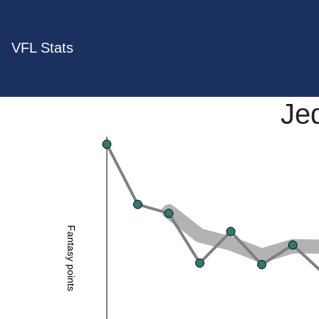
VFL Stats
Je
Fantasy points