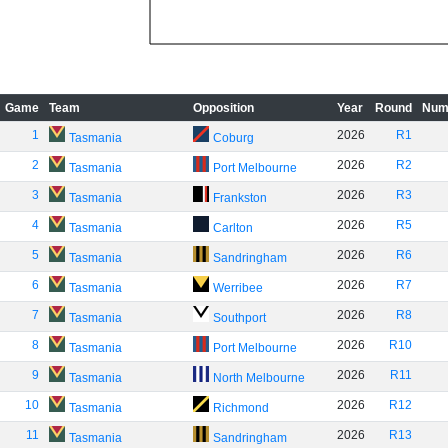
Game
Team
Opposition
Year
Round
Num
1
2026
R1
Tasmania
Coburg
2
2026
R2
Tasmania
Port Melbourne
3
2026
R3
Tasmania
Frankston
4
2026
R5
Tasmania
Carlton
5
2026
R6
Tasmania
Sandringham
6
2026
R7
Tasmania
Werribee
7
2026
R8
Tasmania
Southport
8
2026
R10
Tasmania
Port Melbourne
9
2026
R11
Tasmania
North Melbourne
10
2026
R12
Tasmania
Richmond
11
2026
R13
Tasmania
Sandringham