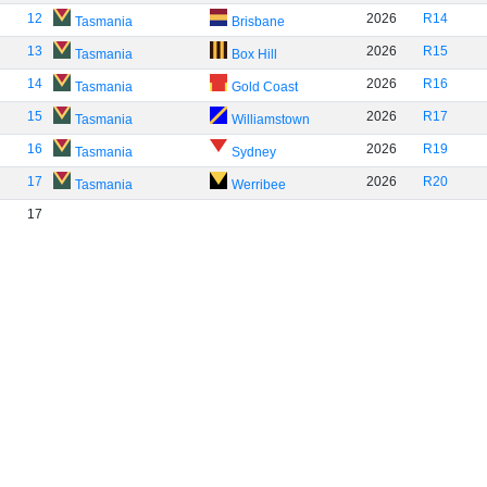
12
2026
R14
Tasmania
Brisbane
13
2026
R15
Tasmania
Box Hill
14
2026
R16
Tasmania
Gold Coast
15
2026
R17
Tasmania
Williamstown
16
2026
R19
Tasmania
Sydney
17
2026
R20
Tasmania
Werribee
17