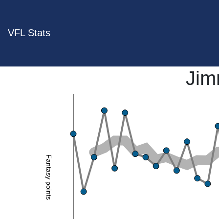
VFL Stats
Jim
Fantasy points