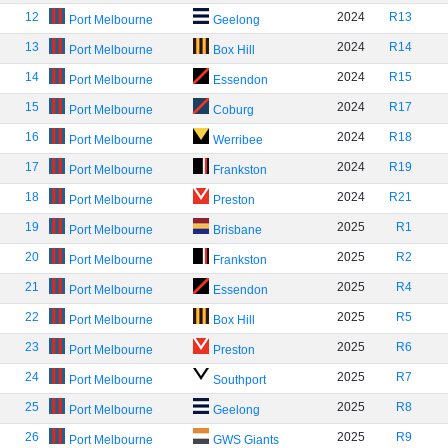
12
2024
R13
Port Melbourne
Geelong
13
2024
R14
Port Melbourne
Box Hill
14
2024
R15
Port Melbourne
Essendon
15
2024
R17
Port Melbourne
Coburg
16
2024
R18
Port Melbourne
Werribee
17
2024
R19
Port Melbourne
Frankston
18
2024
R21
Port Melbourne
Preston
19
2025
R1
Port Melbourne
Brisbane
20
2025
R2
Port Melbourne
Frankston
21
2025
R4
Port Melbourne
Essendon
22
2025
R5
Port Melbourne
Box Hill
23
2025
R6
Port Melbourne
Preston
24
2025
R7
Port Melbourne
Southport
25
2025
R8
Port Melbourne
Geelong
26
2025
R9
Port Melbourne
GWS Giants