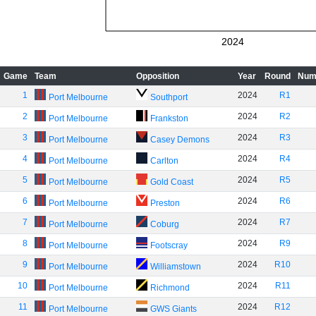
2024
Game
Team
Opposition
Year
Round
Num
1
2024
R1
Port Melbourne
Southport
2
2024
R2
Port Melbourne
Frankston
3
2024
R3
Port Melbourne
Casey Demons
4
2024
R4
Port Melbourne
Carlton
5
2024
R5
Port Melbourne
Gold Coast
6
2024
R6
Port Melbourne
Preston
7
2024
R7
Port Melbourne
Coburg
8
2024
R9
Port Melbourne
Footscray
9
2024
R10
Port Melbourne
Williamstown
10
2024
R11
Port Melbourne
Richmond
11
2024
R12
Port Melbourne
GWS Giants