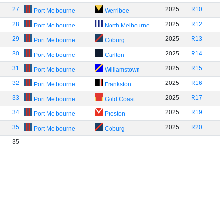
27
2025
R10
Port Melbourne
Werribee
28
2025
R12
Port Melbourne
North Melbourne
29
2025
R13
Port Melbourne
Coburg
30
2025
R14
Port Melbourne
Carlton
31
2025
R15
Port Melbourne
Williamstown
32
2025
R16
Port Melbourne
Frankston
33
2025
R17
Port Melbourne
Gold Coast
34
2025
R19
Port Melbourne
Preston
35
2025
R20
Port Melbourne
Coburg
35