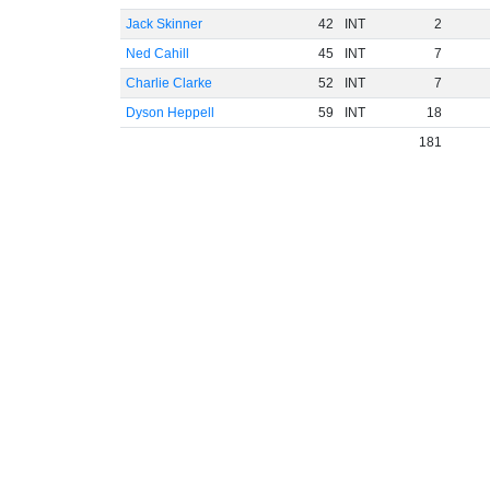
Jack Skinner
42
INT
2
Ned Cahill
45
INT
7
Charlie Clarke
52
INT
7
Dyson Heppell
59
INT
18
181