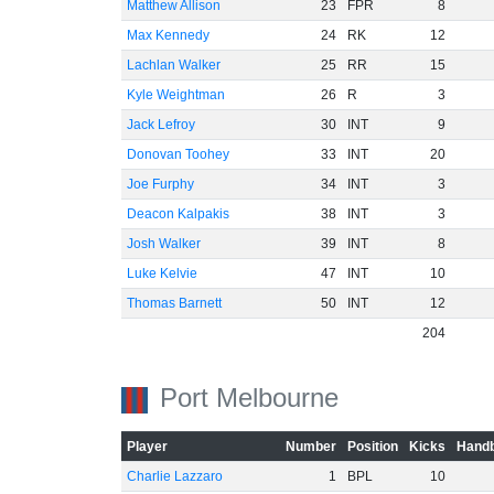
Matthew Allison
23
FPR
8
Max Kennedy
24
RK
12
Lachlan Walker
25
RR
15
Kyle Weightman
26
R
3
Jack Lefroy
30
INT
9
Donovan Toohey
33
INT
20
Joe Furphy
34
INT
3
Deacon Kalpakis
38
INT
3
Josh Walker
39
INT
8
Luke Kelvie
47
INT
10
Thomas Barnett
50
INT
12
204
Port Melbourne
Player
Number
Position
Kicks
Handb
Charlie Lazzaro
1
BPL
10