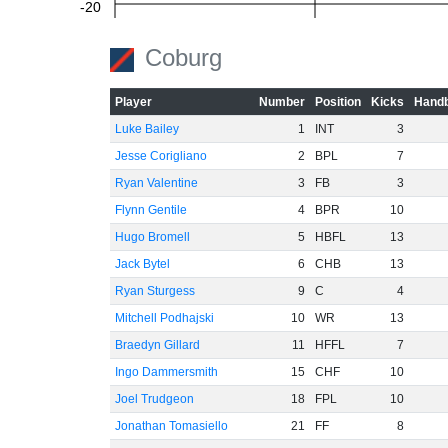
-20
Coburg
-40
Player
Number
Position
Kicks
Handb
Luke Bailey
1
INT
3
Jesse Corigliano
2
BPL
7
-60
Ryan Valentine
3
FB
3
Flynn Gentile
4
BPR
10
Hugo Bromell
5
HBFL
13
Jack Bytel
6
CHB
13
Ryan Sturgess
9
C
4
Mitchell Podhajski
10
WR
13
Braedyn Gillard
11
HFFL
7
Ingo Dammersmith
15
CHF
10
Joel Trudgeon
18
FPL
10
Jonathan Tomasiello
21
FF
8