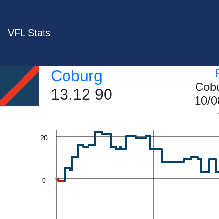
VFL Stats
60
Coburg
Cobu
13.12 90
40
10/0
20
0