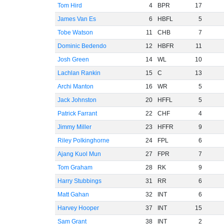
Tom Hird
4
BPR
17
James Van Es
6
HBFL
5
Tobe Watson
11
CHB
7
Dominic Bedendo
12
HBFR
11
Josh Green
14
WL
10
Lachlan Rankin
15
C
13
Archi Manton
16
WR
5
Jack Johnston
20
HFFL
5
Patrick Farrant
22
CHF
4
Jimmy Miller
23
HFFR
9
Riley Polkinghorne
24
FPL
6
Ajang Kuol Mun
27
FPR
7
Tom Graham
28
RK
9
Harry Stubbings
31
RR
6
Matt Gahan
32
INT
6
Harvey Hooper
37
INT
15
Sam Grant
38
INT
2