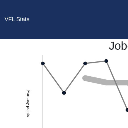
VFL Stats
Job
Fantasy points