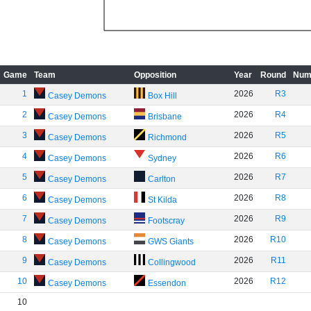
Game
Team
Opposition
Year
Round
Num
1
2026
R3
Casey Demons
Box Hill
2
2026
R4
Casey Demons
Brisbane
3
2026
R5
Casey Demons
Richmond
4
2026
R6
Casey Demons
Sydney
5
2026
R7
Casey Demons
Carlton
6
2026
R8
Casey Demons
St Kilda
7
2026
R9
Casey Demons
Footscray
8
2026
R10
Casey Demons
GWS Giants
9
2026
R11
Casey Demons
Collingwood
10
2026
R12
Casey Demons
Essendon
10