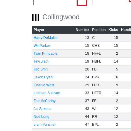
Collingwood
-40
Player
Number
Position
Kicks
Handb
Harry DeMattia
13
C
15
-60
Wil Parker
15
CHB
15
Tyan Prindable
18
HFFL
2
Tew Jiath
19
HBFL
14
Iliro Smit
20
FB
5
Jakob Ryan
24
BPR
16
Charlie West
29
FPR
9
Lachlan Sullivan
33
HFFR
14
Zac McCarthy
37
FF
2
Jai Saxena
43
WL
12
Ned Long
44
RR
12
Liam Puncher
47
BPL
2