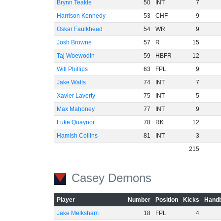
Brynn Teakle
50
INT
7
Harrison Kennedy
53
CHF
9
Oskar Faulkhead
54
WR
9
Josh Browne
57
R
15
Taj Woewodin
59
HBFR
12
Will Phillips
63
FPL
9
Jake Watts
74
INT
7
Xavier Laverty
75
INT
5
Max Mahoney
77
INT
9
Luke Quaynor
78
RK
12
Hamish Collins
81
INT
3
215
Casey Demons
Player
Number
Position
Kicks
Handb
Jake Melksham
18
FPL
4