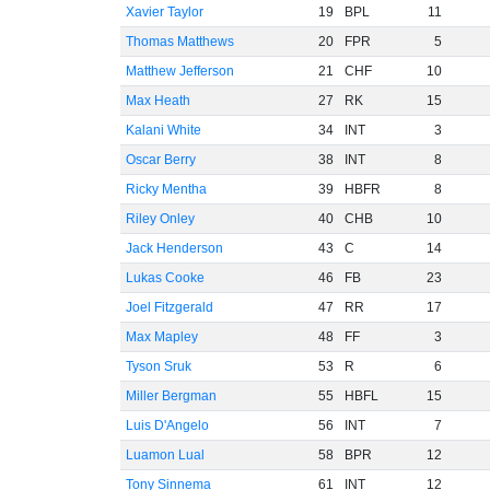
Xavier Taylor
19
BPL
11
Thomas Matthews
20
FPR
5
Matthew Jefferson
21
CHF
10
Max Heath
27
RK
15
Kalani White
34
INT
3
Oscar Berry
38
INT
8
Ricky Mentha
39
HBFR
8
Riley Onley
40
CHB
10
Jack Henderson
43
C
14
Lukas Cooke
46
FB
23
Joel Fitzgerald
47
RR
17
Max Mapley
48
FF
3
Tyson Sruk
53
R
6
Miller Bergman
55
HBFL
15
Luis D'Angelo
56
INT
7
Luamon Lual
58
BPR
12
Tony Sinnema
61
INT
12