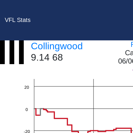
VFL Stats
Collingwood
60
Ca
9.14 68
06/0
40
20
0
-20