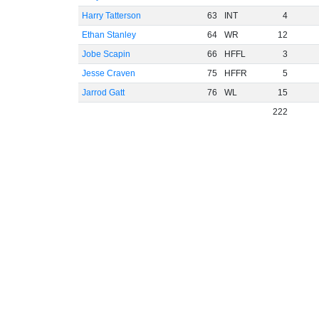
Harry Tatterson
63
INT
4
Ethan Stanley
64
WR
12
Jobe Scapin
66
HFFL
3
Jesse Craven
75
HFFR
5
Jarrod Gatt
76
WL
15
222