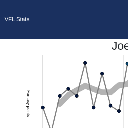
VFL Stats
Jo
Fantasy points