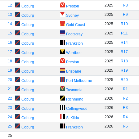
12
2025
R8
Coburg
Preston
13
2025
R9
Coburg
Sydney
14
2025
R10
Coburg
Gold Coast
15
2025
R11
Coburg
Footscray
16
2025
R14
Coburg
Frankston
17
2025
R17
Coburg
Werribee
18
2025
R18
Coburg
Preston
19
2025
R19
Coburg
Brisbane
20
2025
R20
Coburg
Port Melbourne
21
2026
R1
Coburg
Tasmania
22
2026
R2
Coburg
Richmond
23
2026
R3
Coburg
Collingwood
24
2026
R4
Coburg
St Kilda
25
2026
R5
Coburg
Frankston
25