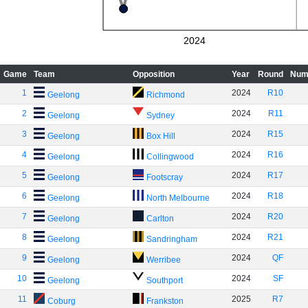
2024
Game
Team
Opposition
Year
Round
Num
1
2024
R10
Geelong
Richmond
2
2024
R11
Geelong
Sydney
3
2024
R15
Geelong
Box Hill
4
2024
R16
Geelong
Collingwood
5
2024
R17
Geelong
Footscray
6
2024
R18
Geelong
North Melbourne
7
2024
R20
Geelong
Carlton
8
2024
R21
Geelong
Sandringham
9
2024
QF
Geelong
Werribee
10
2024
SF
Geelong
Southport
11
2025
R7
Coburg
Frankston