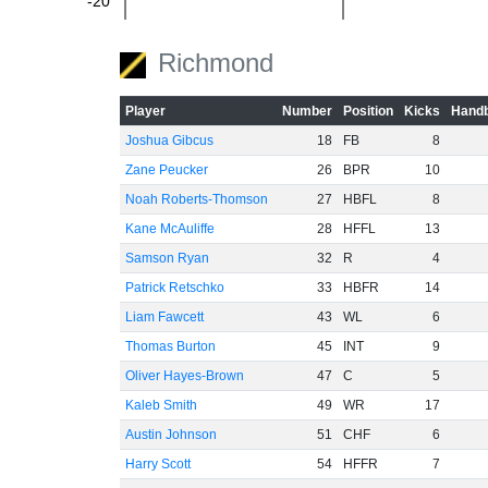
-20
Richmond
-40
Player
Number
Position
Kicks
Handb
Joshua Gibcus
18
FB
8
Zane Peucker
26
BPR
10
-60
Noah Roberts-Thomson
27
HBFL
8
Kane McAuliffe
28
HFFL
13
Samson Ryan
32
R
4
Patrick Retschko
33
HBFR
14
Liam Fawcett
43
WL
6
Thomas Burton
45
INT
9
Oliver Hayes-Brown
47
C
5
Kaleb Smith
49
WR
17
Austin Johnson
51
CHF
6
Harry Scott
54
HFFR
7