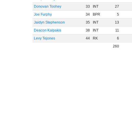
Donovan Toohey
33
INT
27
Joe Furphy
34
BPR
5
Jaidyn Stephenson
35
INT
13
Deacon Kalpakis
38
INT
11
Levy Tejones
44
RK
6
260