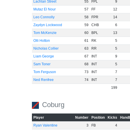
Lachlan Street
55
FPL
9
Mutaz El Nour
57
FF
12
Leo Connolly
58
FPR
14
Zaydyn Lockwood
59
CHB
6
Tom McKenzie
60
BPL
13
Olli Hotton
61
RK
5
Nicholas Collier
63
RR
5
Liam George
67
INT
9
Sam Toner
68
INT
5
Tom Ferguson
73
INT
7
Ned Renfree
74
INT
7
199
Coburg
Player
Number
Position
Kicks
Handb
Ryan Valentine
3
FB
4