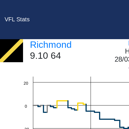
VFL Stats
60
Richmond
H
9.10 64
28/0
40
20
0