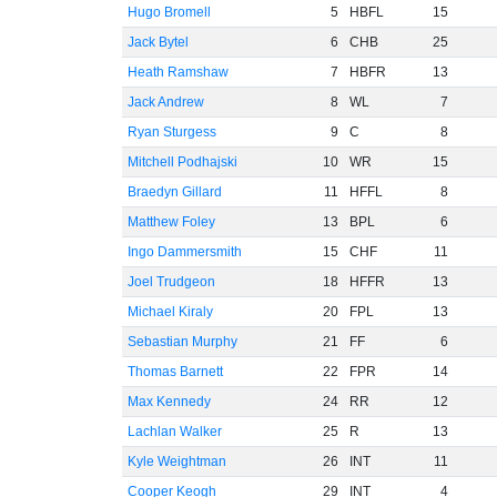
Hugo Bromell
5
HBFL
15
Jack Bytel
6
CHB
25
Heath Ramshaw
7
HBFR
13
Jack Andrew
8
WL
7
Ryan Sturgess
9
C
8
Mitchell Podhajski
10
WR
15
Braedyn Gillard
11
HFFL
8
Matthew Foley
13
BPL
6
Ingo Dammersmith
15
CHF
11
Joel Trudgeon
18
HFFR
13
Michael Kiraly
20
FPL
13
Sebastian Murphy
21
FF
6
Thomas Barnett
22
FPR
14
Max Kennedy
24
RR
12
Lachlan Walker
25
R
13
Kyle Weightman
26
INT
11
Cooper Keogh
29
INT
4