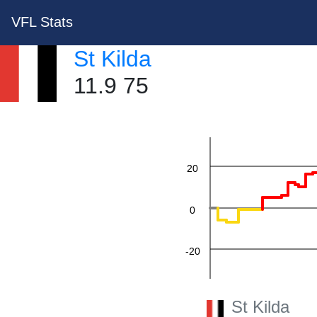
VFL Stats
St Kilda
11.9 75
60
40
20
0
-20
-40
St Kilda