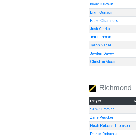
Isaac Baldwin
Liam Gunson
Blake Chambers
Josh Clarke
Jett Hartman
Tyson Nagel
Jayden Davey
Christian Algeri
Richmond
Player
Sam Cumming
Zane Peucker
Noah Roberts-Thomson
Patrick Retschko