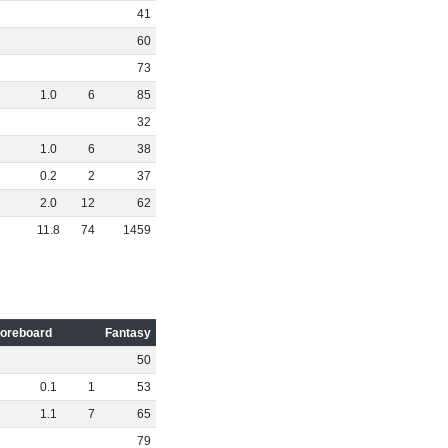
41
60
73
1
.
0
6
85
32
1
.
0
6
38
0
.
2
2
37
2
.
0
12
62
11
.
8
74
1459
oreboard
Fantasy
50
0
.
1
1
53
1
.
1
7
65
79