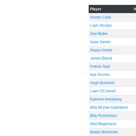
-60
Player
Hunter Clark
Liam Stocker
Dan Butler
Isaac Keeler
Angus Hastie
James Barrat
Patrick Said
Kye Fincher
Hugh Boxshall
Liam O'Connell
Eamonn Armstrong
Billy McGee Galimberti
Billy Richardson
Ned Maginness
Bailey McKenzie