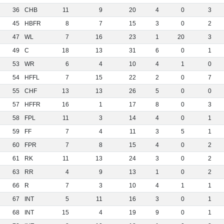
36
CHB
11
9
20
4
0
3
45
HBFR
8
7
15
3
0
2
47
WL
7
16
23
1
20
3
49
C
18
13
31
6
0
1
53
WR
6
4
10
4
1
0
54
HFFL
7
15
22
2
0
7
55
CHF
13
13
26
5
0
0
57
HFFR
16
1
17
8
0
3
58
FPL
11
3
14
4
0
1
59
FF
7
4
11
3
5
1
60
FPR
7
8
15
4
0
2
61
RK
11
13
24
3
0
2
63
RR
4
9
13
1
0
2
66
R
7
3
10
4
1
1
67
INT
5
11
16
3
0
1
68
INT
15
4
19
9
0
1