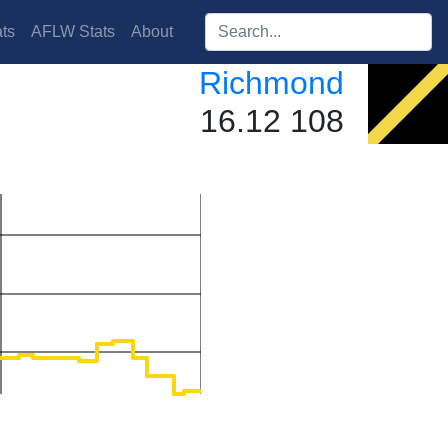
Search players:
ts
AFLW Stats
About
Richmond
16.12 108