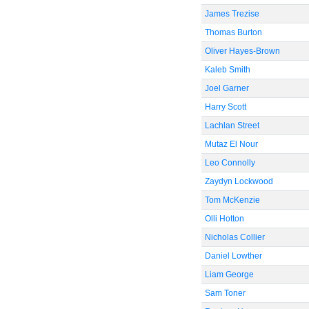
James Trezise
Thomas Burton
Oliver Hayes-Brown
Kaleb Smith
Joel Garner
Harry Scott
Lachlan Street
Mutaz El Nour
Leo Connolly
Zaydyn Lockwood
Tom McKenzie
Olli Hotton
Nicholas Collier
Daniel Lowther
Liam George
Sam Toner