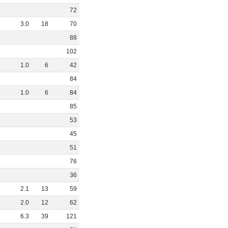
72
3
.
0
18
70
88
102
1
.
0
6
42
84
1
.
0
6
84
85
53
45
51
76
36
2
.
1
13
59
2
.
0
12
62
6
.
3
39
121