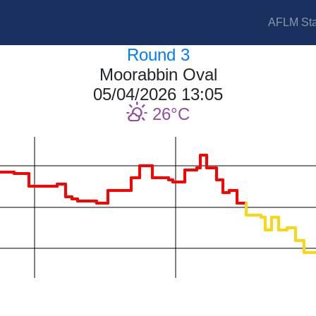
AFLM Sta
Round 3
Moorabbin Oval
05/04/2026 13:05
26