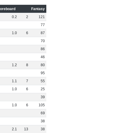
oreboard
Fantasy
0
.
2
2
121
77
1
.
0
6
87
70
86
46
1
.
2
8
80
95
1
.
1
7
55
1
.
0
6
25
39
1
.
0
6
105
69
38
2
.
1
13
38