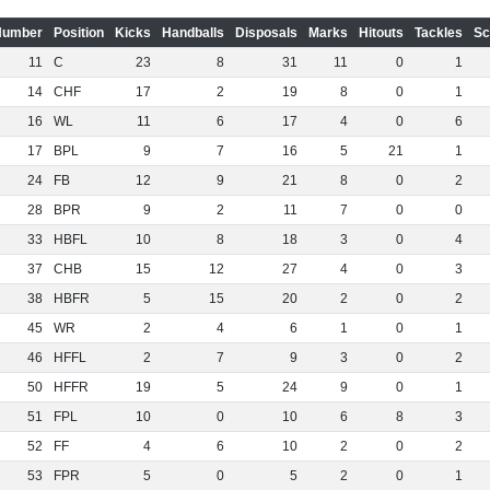
Number
Position
Kicks
Handballs
Disposals
Marks
Hitouts
Tackles
Sc
11
C
23
8
31
11
0
1
14
CHF
17
2
19
8
0
1
16
WL
11
6
17
4
0
6
17
BPL
9
7
16
5
21
1
24
FB
12
9
21
8
0
2
28
BPR
9
2
11
7
0
0
33
HBFL
10
8
18
3
0
4
37
CHB
15
12
27
4
0
3
38
HBFR
5
15
20
2
0
2
45
WR
2
4
6
1
0
1
46
HFFL
2
7
9
3
0
2
50
HFFR
19
5
24
9
0
1
51
FPL
10
0
10
6
8
3
52
FF
4
6
10
2
0
2
53
FPR
5
0
5
2
0
1