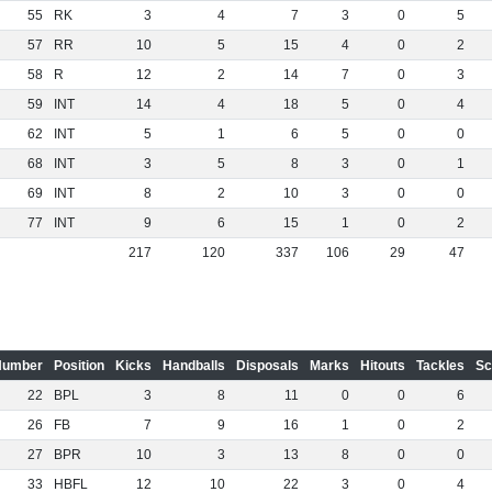
55
RK
3
4
7
3
0
5
57
RR
10
5
15
4
0
2
58
R
12
2
14
7
0
3
59
INT
14
4
18
5
0
4
62
INT
5
1
6
5
0
0
68
INT
3
5
8
3
0
1
69
INT
8
2
10
3
0
0
77
INT
9
6
15
1
0
2
217
120
337
106
29
47
Number
Position
Kicks
Handballs
Disposals
Marks
Hitouts
Tackles
Sc
22
BPL
3
8
11
0
0
6
26
FB
7
9
16
1
0
2
27
BPR
10
3
13
8
0
0
33
HBFL
12
10
22
3
0
4