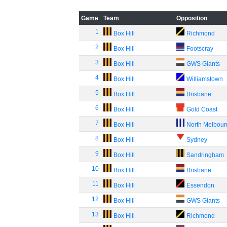
Game
Team
Opposition
1
Box Hill
Richmond
2
Box Hill
Footscray
3
Box Hill
GWS Giants
4
Box Hill
Williamstown
5
Box Hill
Brisbane
6
Box Hill
Gold Coast
7
Box Hill
North Melbou
8
Box Hill
Sydney
9
Box Hill
Sandringham
10
Box Hill
Brisbane
11
Box Hill
Essendon
12
Box Hill
GWS Giants
13
Box Hill
Richmond