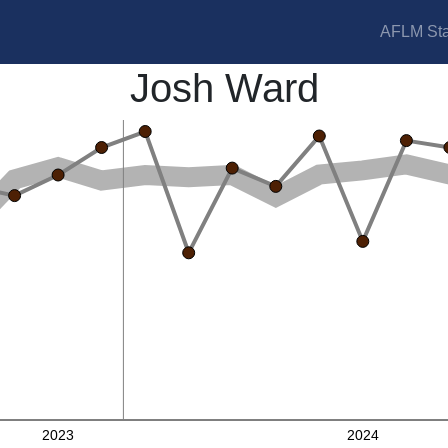
AFLM Sta
Josh Ward
2023
2024