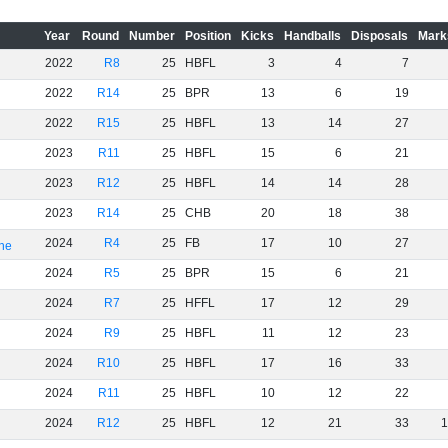
Year
Round
Number
Position
Kicks
Handballs
Disposals
Mark
2022
R8
25
HBFL
3
4
7
2022
R14
25
BPR
13
6
19
2022
R15
25
HBFL
13
14
27
2023
R11
25
HBFL
15
6
21
2023
R12
25
HBFL
14
14
28
2023
R14
25
CHB
20
18
38
2024
R4
25
FB
17
10
27
rne
2024
R5
25
BPR
15
6
21
2024
R7
25
HFFL
17
12
29
2024
R9
25
HBFL
11
12
23
2024
R10
25
HBFL
17
16
33
2024
R11
25
HBFL
10
12
22
2024
R12
25
HBFL
12
21
33
1