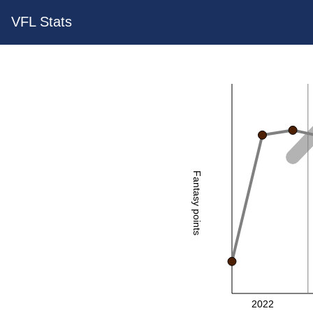
VFL Stats
Fantasy points
2022