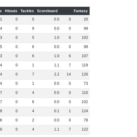
s
Hitouts
Tackles
Scoreboard
Fantasy
1
0
0
0
.
0
0
20
4
0
9
0
.
0
0
99
3
0
5
1
.
0
6
102
5
0
6
0
.
0
0
98
3
0
6
1
.
0
6
107
4
0
1
1
.
1
7
119
4
0
7
2
.
2
14
126
4
0
1
0
.
0
0
73
7
0
4
0
.
0
0
110
7
0
6
0
.
0
0
102
9
0
4
0
.
1
1
124
6
0
2
0
.
0
0
78
0
0
4
1
.
1
7
122