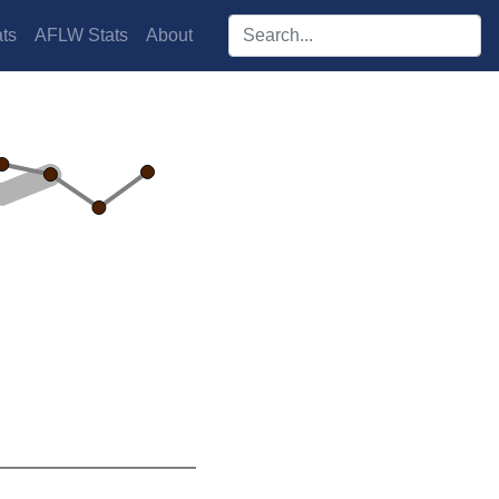
Search players:
ts
AFLW Stats
About