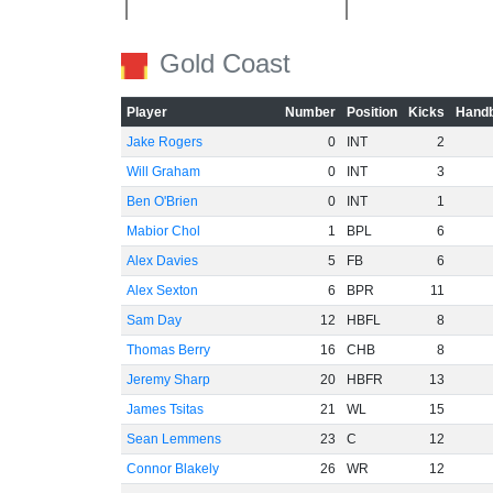
Gold Coast
Player
Number
Position
Kicks
Handb
Jake Rogers
0
INT
2
Will Graham
0
INT
3
Ben O'Brien
0
INT
1
Mabior Chol
1
BPL
6
Alex Davies
5
FB
6
Alex Sexton
6
BPR
11
Sam Day
12
HBFL
8
Thomas Berry
16
CHB
8
Jeremy Sharp
20
HBFR
13
James Tsitas
21
WL
15
Sean Lemmens
23
C
12
Connor Blakely
26
WR
12