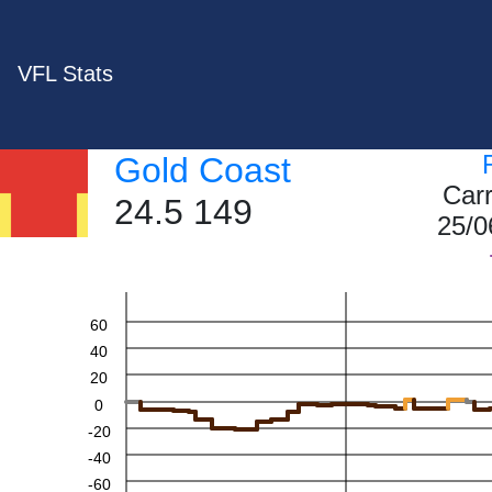
VFL Stats
Gold Coast
Car
24.5 149
25/0
60
40
20
0
-20
-40
-60