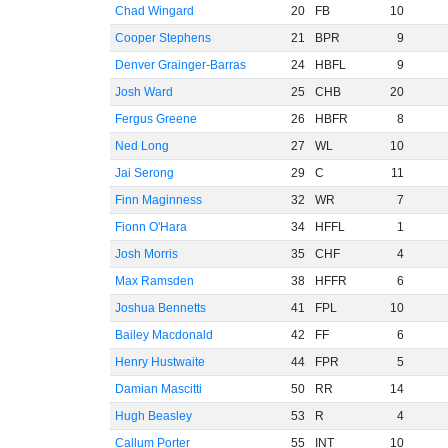
Chad Wingard
20
FB
10
Cooper Stephens
21
BPR
9
Denver Grainger-Barras
24
HBFL
9
Josh Ward
25
CHB
20
Fergus Greene
26
HBFR
8
Ned Long
27
WL
10
Jai Serong
29
C
11
Finn Maginness
32
WR
7
Fionn O'Hara
34
HFFL
1
Josh Morris
35
CHF
4
Max Ramsden
38
HFFR
6
Joshua Bennetts
41
FPL
10
Bailey Macdonald
42
FF
6
Henry Hustwaite
44
FPR
5
Damian Mascitti
50
RR
14
Hugh Beasley
53
R
4
Callum Porter
55
INT
10