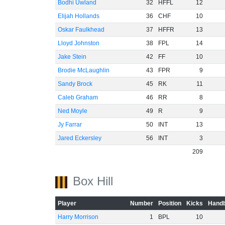
Bodhi Uwland
32
HFFL
12
Elijah Hollands
36
CHF
10
Oskar Faulkhead
37
HFFR
13
Lloyd Johnston
38
FPL
14
Jake Stein
42
FF
10
Brodie McLaughlin
43
FPR
9
Sandy Brock
45
RK
11
Caleb Graham
46
RR
8
Ned Moyle
49
R
9
Jy Farrar
50
INT
13
Jared Eckersley
56
INT
3
209
Box Hill
Player
Number
Position
Kicks
Handb
Harry Morrison
1
BPL
10