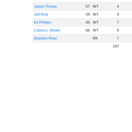
Jaylon Thorpe
57
INT
4
Jed Rule
59
INT
9
Ed Phillips
60
INT
7
Callum L. Brown
66
INT
6
Brandon Ryan
RK
7
187