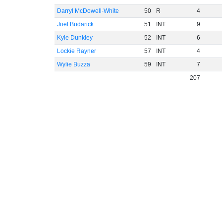
Darryl McDowell-White
50
R
4
Joel Budarick
51
INT
9
Kyle Dunkley
52
INT
6
Lockie Rayner
57
INT
4
Wylie Buzza
59
INT
7
207