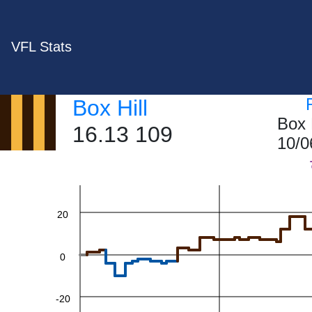
VFL Stats
Box Hill
Box 
16.13 109
60
10/0
40
20
0
-20