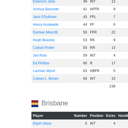
Emerson Jeka
39
INT
12
Joshua Bennetts
41
HFFR
9
Jack O'Sullivan
43
FPL
7
Henry Hustwaite
44
FF
6
Damian Mascitti
50
FPR
22
Hugh Beasley
53
RK
9
Callum Porter
55
RR
13
Jed Rule
59
INT
4
Ed Phillips
60
R
17
Lachlan Wynd
63
HBFR
5
Callum L. Brown
66
INT
15
238
Brisbane
Player
Number
Position
Kicks
Handb
Elijah Glass
0
INT
4