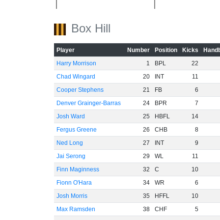
-40
Box Hill
-60
Player
Number
Position
Kicks
Handb
Harry Morrison
1
BPL
22
Chad Wingard
20
INT
11
Cooper Stephens
21
FB
6
Denver Grainger-Barras
24
BPR
7
Josh Ward
25
HBFL
14
Fergus Greene
26
CHB
8
Ned Long
27
INT
9
Jai Serong
29
WL
11
Finn Maginness
32
C
10
Fionn O'Hara
34
WR
6
Josh Morris
35
HFFL
10
Max Ramsden
38
CHF
5