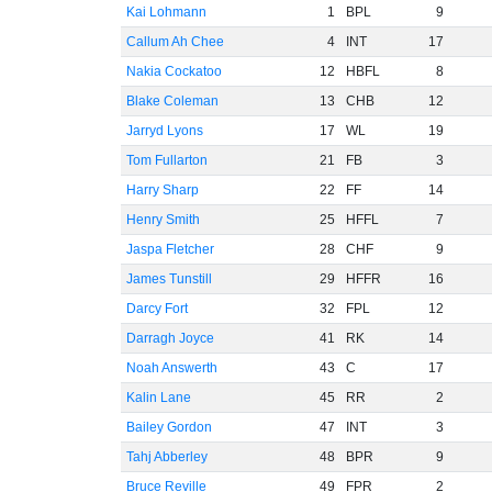
Kai Lohmann
1
BPL
9
Callum Ah Chee
4
INT
17
Nakia Cockatoo
12
HBFL
8
Blake Coleman
13
CHB
12
Jarryd Lyons
17
WL
19
Tom Fullarton
21
FB
3
Harry Sharp
22
FF
14
Henry Smith
25
HFFL
7
Jaspa Fletcher
28
CHF
9
James Tunstill
29
HFFR
16
Darcy Fort
32
FPL
12
Darragh Joyce
41
RK
14
Noah Answerth
43
C
17
Kalin Lane
45
RR
2
Bailey Gordon
47
INT
3
Tahj Abberley
48
BPR
9
Bruce Reville
49
FPR
2