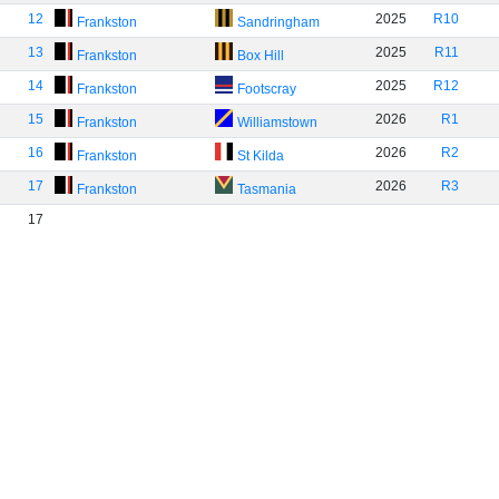
12
2025
R10
Frankston
Sandringham
13
2025
R11
Frankston
Box Hill
14
2025
R12
Frankston
Footscray
15
2026
R1
Frankston
Williamstown
16
2026
R2
Frankston
St Kilda
17
2026
R3
Frankston
Tasmania
17