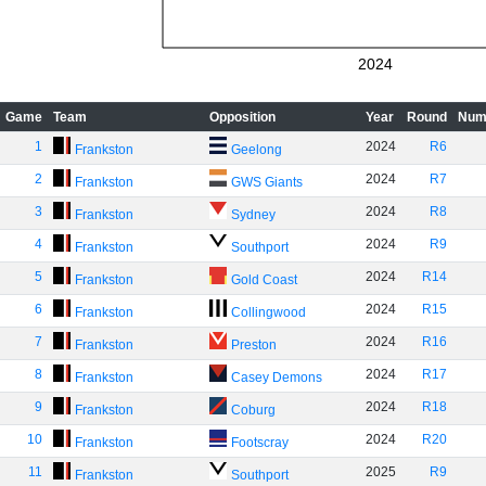
2024
Game
Team
Opposition
Year
Round
Num
1
2024
R6
Frankston
Geelong
2
2024
R7
Frankston
GWS Giants
3
2024
R8
Frankston
Sydney
4
2024
R9
Frankston
Southport
5
2024
R14
Frankston
Gold Coast
6
2024
R15
Frankston
Collingwood
7
2024
R16
Frankston
Preston
8
2024
R17
Frankston
Casey Demons
9
2024
R18
Frankston
Coburg
10
2024
R20
Frankston
Footscray
11
2025
R9
Frankston
Southport