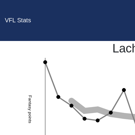
VFL Stats
Lac
Fantasy points