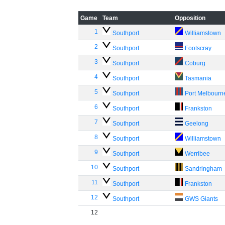
Game
Team
Opposition
1
Southport
Williamstown
2
Southport
Footscray
3
Southport
Coburg
4
Southport
Tasmania
5
Southport
Port Melbourn
6
Southport
Frankston
7
Southport
Geelong
8
Southport
Williamstown
9
Southport
Werribee
10
Southport
Sandringham
11
Southport
Frankston
12
Southport
GWS Giants
12