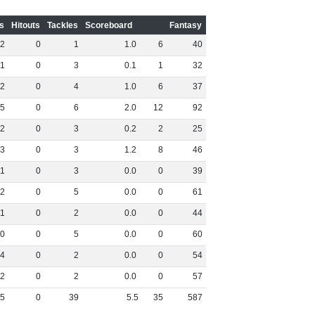
s
Hitouts
Tackles
Scoreboard
Fantasy
2
0
1
1
.
0
6
40
1
0
3
0
.
1
1
32
2
0
4
1
.
0
6
37
5
0
6
2
.
0
12
92
2
0
3
0
.
2
2
25
3
0
3
1
.
2
8
46
1
0
3
0
.
0
0
39
2
0
5
0
.
0
0
61
1
0
2
0
.
0
0
44
0
0
5
0
.
0
0
60
4
0
2
0
.
0
0
54
2
0
2
0
.
0
0
57
5
0
39
5
.
5
35
587