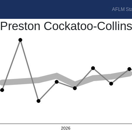
AFLM Sta
Preston Cockatoo-Collin
2026