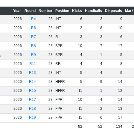
Year
Round
Number
Position
Kicks
Handballs
Disposals
Mark
2026
R4
28
INT
6
3
9
2026
R6
28
INT
2
8
10
2026
R7
28
R
3
3
6
2026
R8
28
BPR
10
7
17
2026
R9
28
BPR
4
1
5
e
2026
R11
28
RR
4
4
8
2026
R13
28
INT
5
4
9
2026
R14
28
HFFR
5
9
14
2026
R15
28
HFFR
11
1
12
2026
R17
28
FPR
10
4
14
2026
R18
28
FPR
11
2
13
2026
R19
28
FPR
11
6
17
82
52
134
2