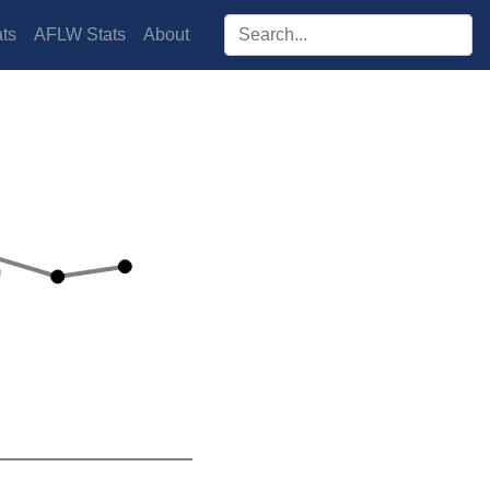
Search players:
ts
AFLW Stats
About
s