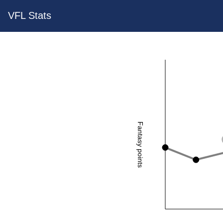
VFL Stats
Fantasy points