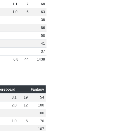
1
.
1
7
68
1
.
0
6
63
38
86
58
41
37
6
.
8
44
1438
oreboard
Fantasy
3
.
1
19
54
2
.
0
12
100
100
1
.
0
6
70
107