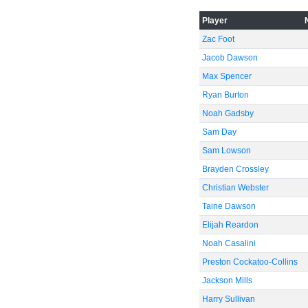
Player
Zac Foot
Jacob Dawson
Max Spencer
Ryan Burton
Noah Gadsby
Sam Day
Sam Lowson
Brayden Crossley
Christian Webster
Taine Dawson
Elijah Reardon
Noah Casalini
Preston Cockatoo-Collins
Jackson Mills
Harry Sullivan