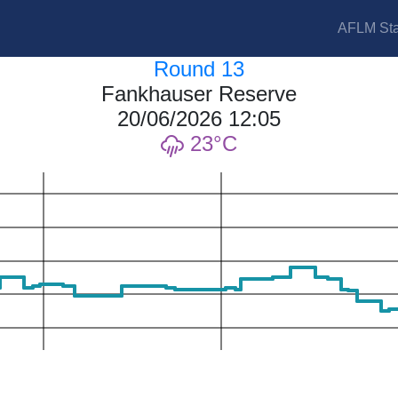
AFLM Sta
Round 13
Fankhauser Reserve
20/06/2026 12:05
23