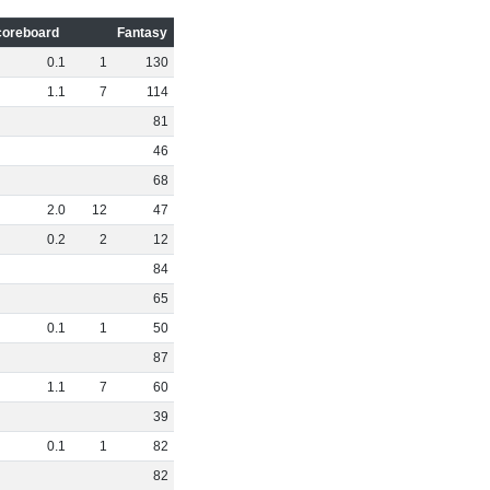
coreboard
Fantasy
0
.
1
1
130
1
.
1
7
114
81
46
68
2
.
0
12
47
0
.
2
2
12
84
65
0
.
1
1
50
87
1
.
1
7
60
39
0
.
1
1
82
82