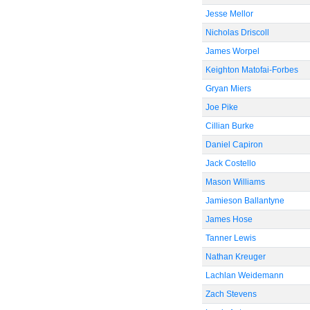
Jesse Mellor
Nicholas Driscoll
James Worpel
Keighton Matofai-Forbes
Gryan Miers
Joe Pike
Cillian Burke
Daniel Capiron
Jack Costello
Mason Williams
Jamieson Ballantyne
James Hose
Tanner Lewis
Nathan Kreuger
Lachlan Weidemann
Zach Stevens