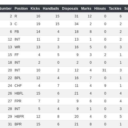
Number
Position
Kicks
Handballs
Disposals
Marks
Hitouts
Tackles
S
2
R
16
15
31
12
0
6
3
C
19
15
34
2
0
2
6
FB
14
4
18
8
0
2
12
INT
11
2
13
1
0
2
13
WR
13
3
16
5
0
3
15
FF
4
5
9
3
2
1
18
INT
2
0
2
0
0
1
20
INT
10
2
12
4
31
3
22
BPL
12
4
16
7
0
1
24
CHF
4
7
11
4
9
1
26
HBFL
15
6
21
4
0
4
27
FPR
7
2
9
6
0
4
28
INT
5
4
9
1
0
3
29
HBFR
12
8
20
4
0
5
31
BPR
15
6
21
8
0
1