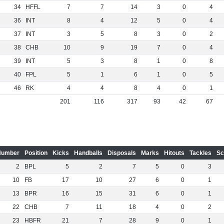
34
HFFL
7
7
14
3
0
4
36
INT
8
4
12
5
0
4
37
INT
3
5
8
3
0
2
38
CHB
10
9
19
7
0
4
39
INT
5
3
8
1
0
8
40
FPL
5
1
6
1
0
5
46
RK
4
4
8
4
0
1
201
116
317
93
42
67
Number
Position
Kicks
Handballs
Disposals
Marks
Hitouts
Tackles
Sc
2
BPL
5
2
7
5
0
3
10
FB
17
10
27
6
0
1
13
BPR
16
15
31
6
0
1
22
CHB
7
11
18
4
0
2
23
HBFR
21
7
28
9
0
1