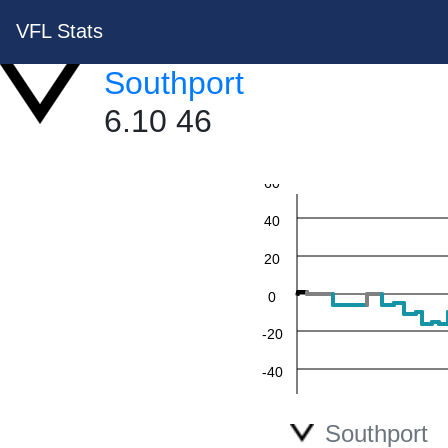
VFL Stats
Southport
6.10 46
60
40
20
0
-20
-40
-60
Southport