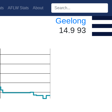
Search players:
ts
AFLW Stats
About
Geelong
14.9 93