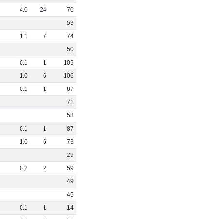
4
.
0
24
70
53
1
.
1
7
74
50
0
.
1
1
105
1
.
0
6
106
0
.
1
1
67
71
53
0
.
1
1
87
1
.
0
6
73
29
0
.
2
2
59
49
45
0
.
1
1
14