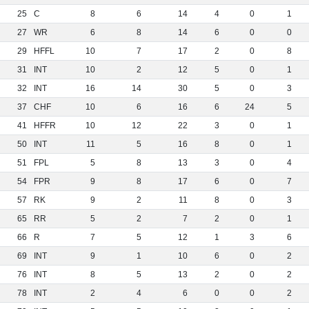
25
C
8
6
14
4
0
1
27
WR
6
8
14
6
0
0
29
HFFL
10
7
17
2
0
8
31
INT
10
2
12
5
0
1
32
INT
16
14
30
5
0
3
37
CHF
10
6
16
6
24
5
41
HFFR
10
12
22
3
0
1
50
INT
11
5
16
8
0
1
51
FPL
5
8
13
3
0
4
54
FPR
9
8
17
6
0
7
57
RK
9
2
11
8
0
3
65
RR
5
2
7
2
0
1
66
R
7
5
12
1
3
6
69
INT
9
1
10
6
0
2
76
INT
8
5
13
2
0
2
78
INT
2
4
6
0
0
2