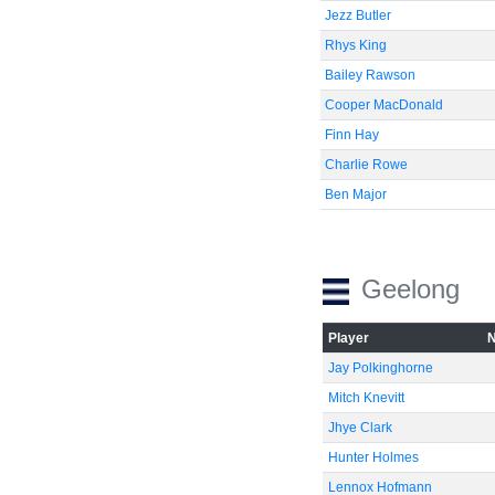
Jezz Butler
Rhys King
Bailey Rawson
Cooper MacDonald
Finn Hay
Charlie Rowe
Ben Major
Geelong
Player
Jay Polkinghorne
Mitch Knevitt
Jhye Clark
Hunter Holmes
Lennox Hofmann