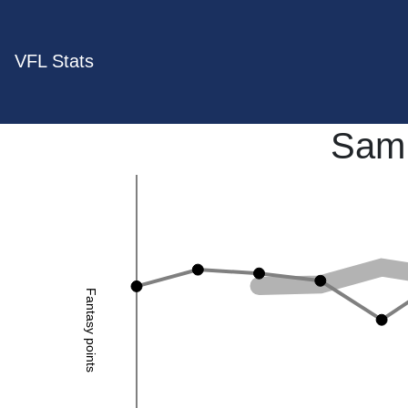
VFL Stats
Sam 
Fantasy points