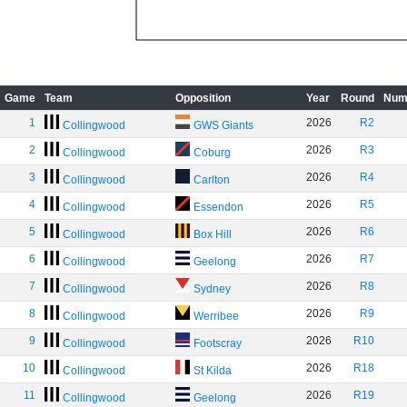
Game
Team
Opposition
Year
Round
Num
1
2026
R2
Collingwood
GWS Giants
2
2026
R3
Collingwood
Coburg
3
2026
R4
Collingwood
Carlton
4
2026
R5
Collingwood
Essendon
5
2026
R6
Collingwood
Box Hill
6
2026
R7
Collingwood
Geelong
7
2026
R8
Collingwood
Sydney
8
2026
R9
Collingwood
Werribee
9
2026
R10
Collingwood
Footscray
10
2026
R18
Collingwood
St Kilda
11
2026
R19
Collingwood
Geelong