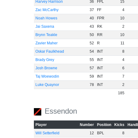
Harvey Harrison
36
FPL
15
Zac McCarthy
37
FF
4
Noah Howes
40
FPR
10
Jai Saxena
43
RK
2
Brynn Teakle
50
RR
10
Zavier Maher
52
R
11
Oskar Faulkhead
54
INT
8
Brady Grey
55
INT
4
Josh Browne
57
INT
6
Taj Woewodin
59
INT
7
Luke Quaynor
78
INT
2
185
Essendon
Player
Number
Position
Kicks
Handb
Will Setterfield
12
BPL
8