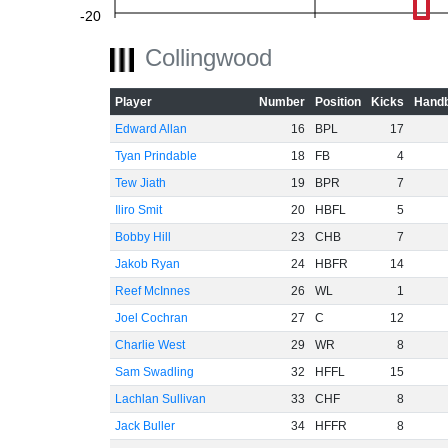
-20
Collingwood
Player
Number
Position
Kicks
Handb
-40
Edward Allan
16
BPL
17
Tyan Prindable
18
FB
4
Tew Jiath
19
BPR
7
-60
Iliro Smit
20
HBFL
5
Bobby Hill
23
CHB
7
Jakob Ryan
24
HBFR
14
Reef McInnes
26
WL
1
Joel Cochran
27
C
12
Charlie West
29
WR
8
Sam Swadling
32
HFFL
15
Lachlan Sullivan
33
CHF
8
Jack Buller
34
HFFR
8