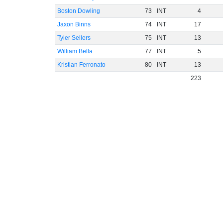
Boston Dowling
73
INT
4
Jaxon Binns
74
INT
17
Tyler Sellers
75
INT
13
William Bella
77
INT
5
Kristian Ferronato
80
INT
13
223