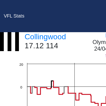
VFL Stats
60
Collingwood
Olym
40
17.12 114
24/0
20
0