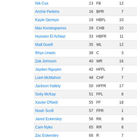
Nik Cox
13
FB
12
Archie Perkins
16
BPR
7
Kayle Gerreyn
19
HBFL
10
Max Kondogiannis
29
CHB
10
Hussien El Achkar
33
HBFR
11
Matt Guelfi
35
WL
12
Rhys Unwin
38
C
3
Zak Johnson
40
WR
16
Jayden Nguyen
42
HFFL
7
Liam McMahon
48
CHF
7
Jackson Hately
50
HFFR
17
Solly McKay
51
FPL
8
Xavier O'Neill
55
FF
18
Noah Scott
57
FPR
1
Jared Eckersley
58
RK
9
Cam Nyko
65
RR
8
Zac Eckersley
68
R
7