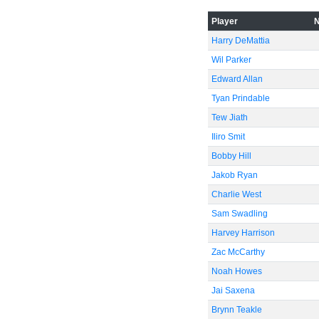
Player
Harry DeMattia
Wil Parker
Edward Allan
Tyan Prindable
Tew Jiath
Iliro Smit
Bobby Hill
Jakob Ryan
Charlie West
Sam Swadling
Harvey Harrison
Zac McCarthy
Noah Howes
Jai Saxena
Brynn Teakle