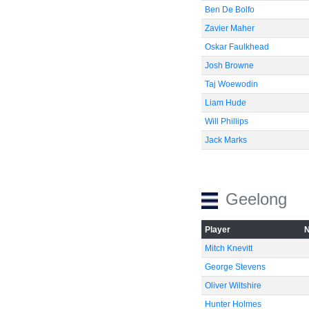
Ben De Bolfo
Zavier Maher
Oskar Faulkhead
Josh Browne
Taj Woewodin
Liam Hude
Will Phillips
Jack Marks
Geelong
Player
Mitch Knevitt
George Stevens
Oliver Wiltshire
Hunter Holmes