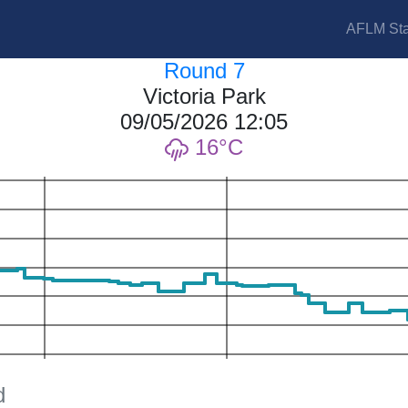
AFLM Sta
Round 7
Victoria Park
09/05/2026 12:05
16
d