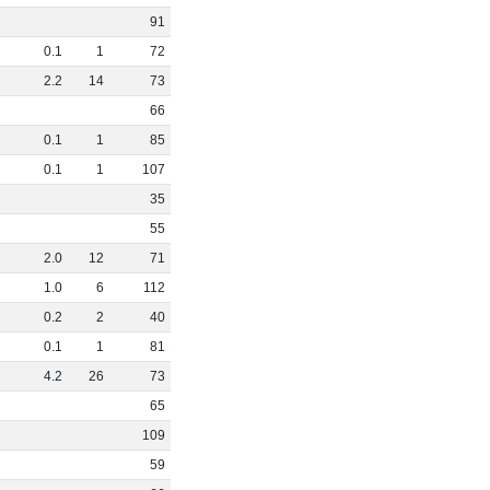
91
0
.
1
1
72
2
.
2
14
73
66
0
.
1
1
85
0
.
1
1
107
35
55
2
.
0
12
71
1
.
0
6
112
0
.
2
2
40
0
.
1
1
81
4
.
2
26
73
65
109
59