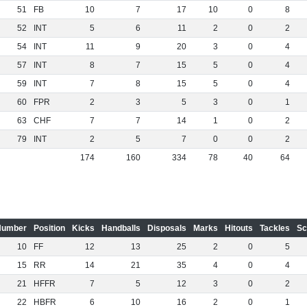
51
FB
10
7
17
10
0
8
52
INT
5
6
11
2
0
2
54
INT
11
9
20
3
0
4
57
INT
8
7
15
5
0
4
59
INT
7
8
15
5
0
4
60
FPR
2
3
5
3
0
1
63
CHF
7
7
14
1
0
2
79
INT
2
5
7
0
0
2
174
160
334
78
40
64
Number
Position
Kicks
Handballs
Disposals
Marks
Hitouts
Tackles
Sc
10
FF
12
13
25
2
0
5
15
RR
14
21
35
4
0
4
21
HFFR
7
5
12
3
0
2
22
HBFR
6
10
16
2
0
1