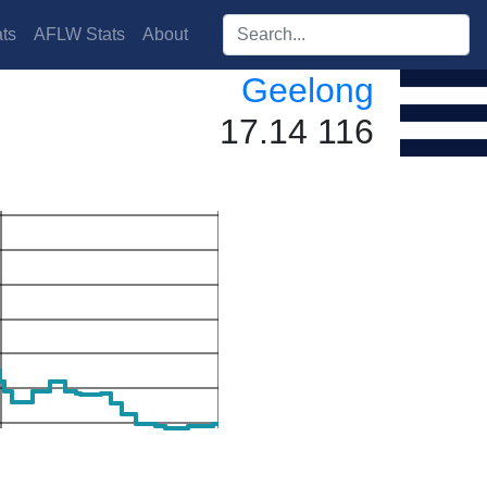
Search players:
ts
AFLW Stats
About
Geelong
17.14 116