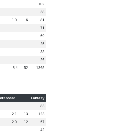
102
38
1
.
0
6
81
71
69
25
38
26
8
.
4
52
1365
oreboard
Fantasy
83
2
.
1
13
123
2
.
0
12
57
42