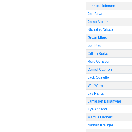
Lennox Hofmann
Jed Bews
Jesse Mellor
Nicholas Driscoll
Gryan Miers
Joe Pike
Cillian Burke
Rory Gunsser
Daniel Capiron
Jack Costello
Will White
Jay Rantall
Jamieson Ballantyne
Kye Annand
Marcus Herbert
Nathan Kreuger