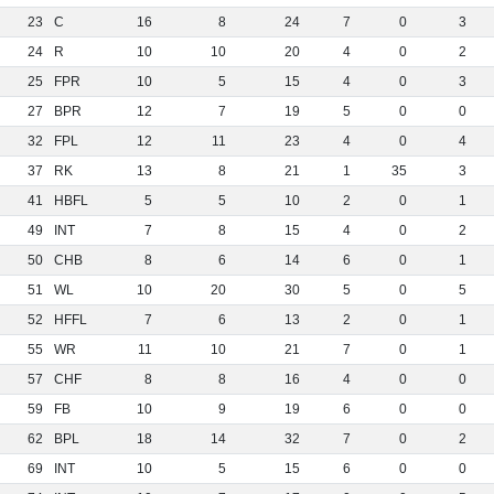
23
C
16
8
24
7
0
3
24
R
10
10
20
4
0
2
25
FPR
10
5
15
4
0
3
27
BPR
12
7
19
5
0
0
32
FPL
12
11
23
4
0
4
37
RK
13
8
21
1
35
3
41
HBFL
5
5
10
2
0
1
49
INT
7
8
15
4
0
2
50
CHB
8
6
14
6
0
1
51
WL
10
20
30
5
0
5
52
HFFL
7
6
13
2
0
1
55
WR
11
10
21
7
0
1
57
CHF
8
8
16
4
0
0
59
FB
10
9
19
6
0
0
62
BPL
18
14
32
7
0
2
69
INT
10
5
15
6
0
0