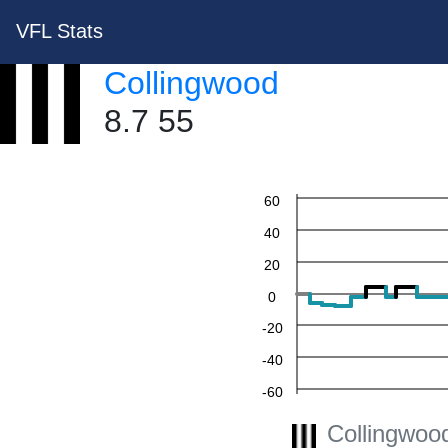
VFL Stats
Collingwood
8.7 55
60
40
20
0
-20
-40
-60
Collingwoo