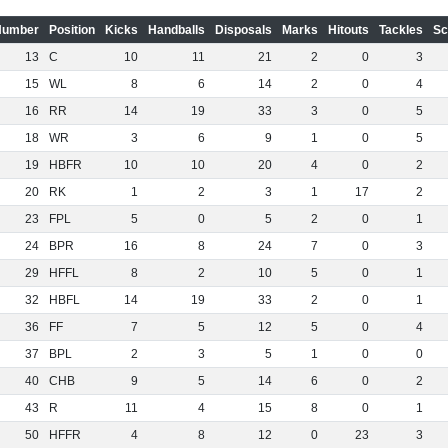
Number
Position
Kicks
Handballs
Disposals
Marks
Hitouts
Tackles
Sc
13
C
10
11
21
2
0
3
15
WL
8
6
14
2
0
4
16
RR
14
19
33
3
0
5
18
WR
3
6
9
1
0
5
19
HBFR
10
10
20
4
0
2
20
RK
1
2
3
1
17
2
23
FPL
5
0
5
2
0
1
24
BPR
16
8
24
7
0
3
29
HFFL
8
2
10
5
0
1
32
HBFL
14
19
33
2
0
1
36
FF
7
5
12
5
0
4
37
BPL
2
3
5
1
0
0
40
CHB
9
5
14
6
0
2
43
R
11
4
15
8
0
1
50
HFFR
4
8
12
0
23
3