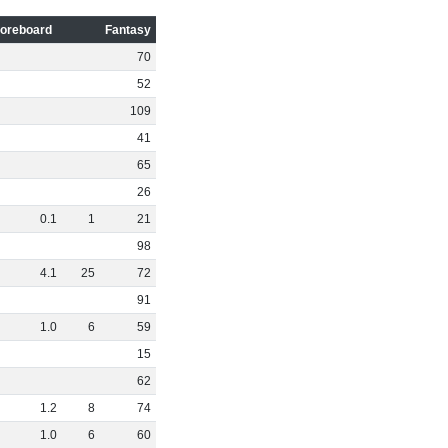
oreboard
Fantasy
70
52
109
41
65
26
0
.
1
1
21
98
4
.
1
25
72
91
1
.
0
6
59
15
62
1
.
2
8
74
1
.
0
6
60