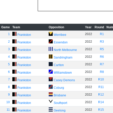
Game
Team
Opposition
Year
Round
Num
1
2022
R1
Frankston
Werribee
2
2022
R3
Frankston
Essendon
3
2022
R5
Frankston
North Melbourne
4
2022
R6
Frankston
Sandringham
5
2022
R7
Frankston
Carlton
6
2022
R8
Frankston
Williamstown
7
2022
R10
Frankston
Casey Demons
8
2022
R11
Frankston
Coburg
9
2022
R12
Frankston
Brisbane
10
2022
R14
Frankston
Southport
11
2022
R15
Frankston
Geelong