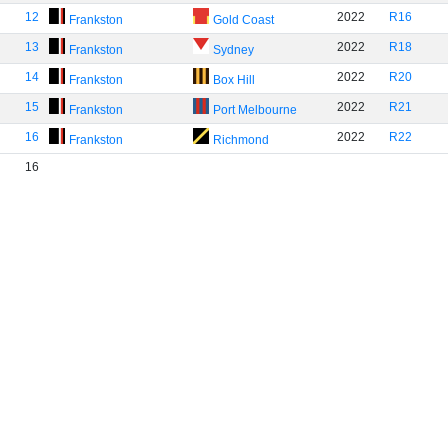
12
2022
R16
Frankston
Gold Coast
13
2022
R18
Frankston
Sydney
14
2022
R20
Frankston
Box Hill
15
2022
R21
Frankston
Port Melbourne
16
2022
R22
Frankston
Richmond
16