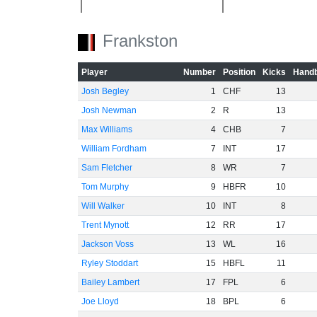
-40
Frankston
-60
Player
Number
Position
Kicks
Handb
Josh Begley
1
CHF
13
Josh Newman
2
R
13
Max Williams
4
CHB
7
William Fordham
7
INT
17
Sam Fletcher
8
WR
7
Tom Murphy
9
HBFR
10
Will Walker
10
INT
8
Trent Mynott
12
RR
17
Jackson Voss
13
WL
16
Ryley Stoddart
15
HBFL
11
Bailey Lambert
17
FPL
6
Joe Lloyd
18
BPL
6