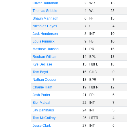
Oliver Hanrahan
2
WR
13
Thomas Gribble
4
WL
23
Shaun Mannagh
6
FF
15
Nicholas Hayes
7
C
4
Jack Henderson
8
INT
10
Louis Pinnuck
9
FB
10
Matthew Hanson
11
RR
16
Reuban William
14
BPL
13
Kye Declase
15
HBFL
18
Tom Boyd
16
CHB
0
Nathan Cooper
18
BPR
7
Charlie Ham
19
HBFR
12
Josh Porter
21
FPL
5
Bior Malual
22
INT
7
Jay Dahlhaus
24
INT
5
Tom McCaffrey
25
HFFR
4
Jesse Clark
27
INT
6