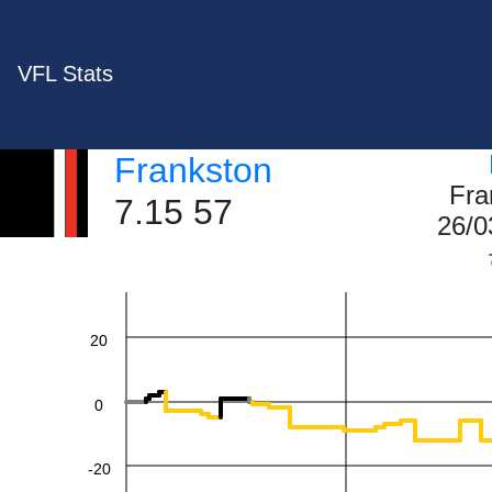
VFL Stats
Frankston
Fra
7.15 57
60
26/0
40
20
0
-20