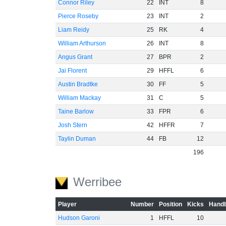
Connor Riley
22
INT
8
Pierce Roseby
23
INT
2
Liam Reidy
25
RK
4
William Arthurson
26
INT
8
Angus Grant
27
BPR
2
Jai Florent
29
HFFL
6
Austin Bradtke
30
FF
5
William Mackay
31
C
5
Taine Barlow
33
FPR
6
Josh Stern
42
HFFR
7
Taylin Duman
44
FB
12
196
Werribee
Player
Number
Position
Kicks
Handb
Hudson Garoni
1
HFFL
10