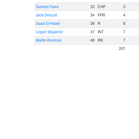
Samuel Paea
32
CHF
3
Jack Driscoll
34
FPR
4
Saad El-Hawli
36
R
8
Logan Wagener
37
INT
7
Martin Brennan
49
RK
7
207