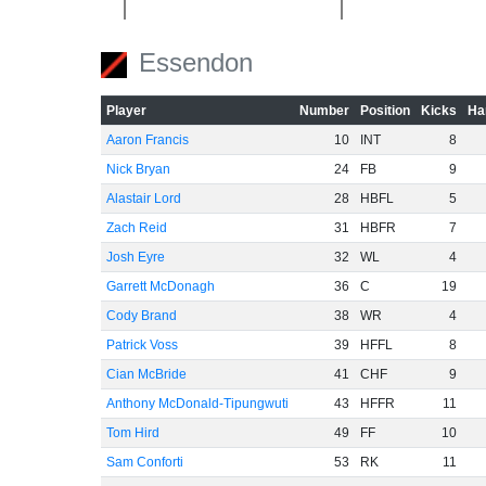
Essendon
-40
Player
Number
Position
Kicks
Ha
-60
Aaron Francis
10
INT
8
Nick Bryan
24
FB
9
Alastair Lord
28
HBFL
5
Zach Reid
31
HBFR
7
Josh Eyre
32
WL
4
Garrett McDonagh
36
C
19
Cody Brand
38
WR
4
Patrick Voss
39
HFFL
8
Cian McBride
41
CHF
9
Anthony McDonald-Tipungwuti
43
HFFR
11
Tom Hird
49
FF
10
Sam Conforti
53
RK
11