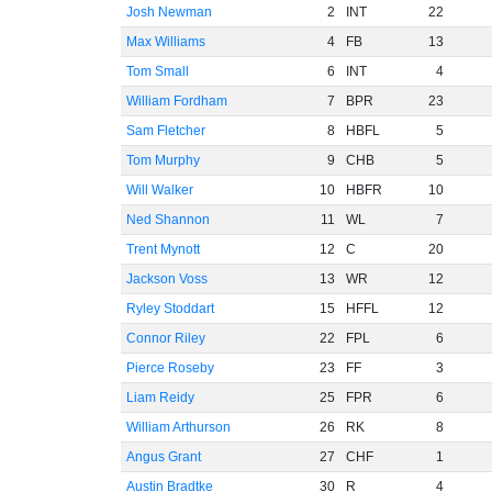
Josh Newman
2
INT
22
Max Williams
4
FB
13
Tom Small
6
INT
4
William Fordham
7
BPR
23
Sam Fletcher
8
HBFL
5
Tom Murphy
9
CHB
5
Will Walker
10
HBFR
10
Ned Shannon
11
WL
7
Trent Mynott
12
C
20
Jackson Voss
13
WR
12
Ryley Stoddart
15
HFFL
12
Connor Riley
22
FPL
6
Pierce Roseby
23
FF
3
Liam Reidy
25
FPR
6
William Arthurson
26
RK
8
Angus Grant
27
CHF
1
Austin Bradtke
30
R
4