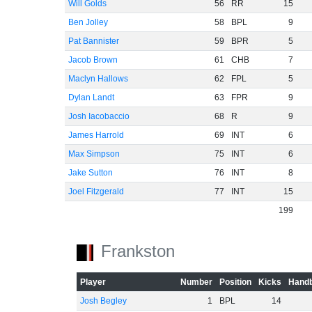
Will Golds
56
RR
15
Ben Jolley
58
BPL
9
Pat Bannister
59
BPR
5
Jacob Brown
61
CHB
7
Maclyn Hallows
62
FPL
5
Dylan Landt
63
FPR
9
Josh Iacobaccio
68
R
9
James Harrold
69
INT
6
Max Simpson
75
INT
6
Jake Sutton
76
INT
8
Joel Fitzgerald
77
INT
15
199
Frankston
Player
Number
Position
Kicks
Handb
Josh Begley
1
BPL
14