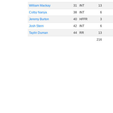
William Mackay
31
INT
13
Colby Nanya
38
INT
6
Jeremy Burton
40
HFFR
3
Josh Stern
42
INT
6
Taylin Duman
44
RR
13
216