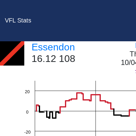
VFL Stats
Essendon
60
T
16.12 108
10/0
40
20
0
-20