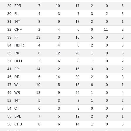
29
FPR
7
10
17
2
0
6
30
R
4
3
7
3
2
3
31
INT
8
9
17
2
0
1
32
CHF
2
4
6
0
11
2
33
FF
13
3
16
5
0
0
34
HBFR
4
4
8
2
0
5
35
RK
8
12
20
1
0
5
37
HFFL
2
6
8
1
0
2
41
FPL
14
2
16
3
0
2
46
RR
6
14
20
2
0
8
47
WL
10
5
15
6
0
1
49
WR
13
9
22
1
0
4
52
INT
5
3
8
1
0
2
54
C
6
3
9
0
0
7
55
BPL
7
5
12
2
0
1
56
CHB
8
6
14
1
0
5