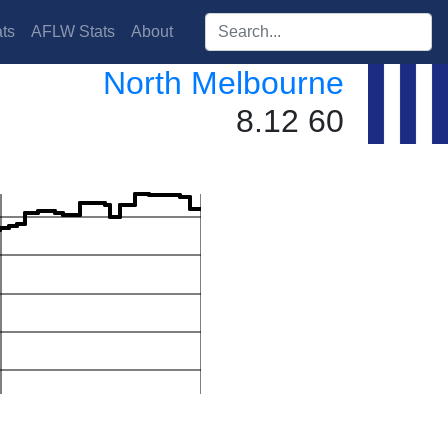
Search players:
ts
AFLW Stats
About
North Melbourne
8.12 60