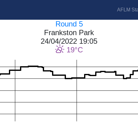
AFLM Sta
Round 5
Frankston Park
24/04/2022 19:05
19