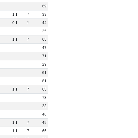
69
1
.
1
7
33
0
.
1
1
44
35
1
.
1
7
65
47
71
29
61
81
1
.
1
7
65
73
33
46
1
.
1
7
49
1
.
1
7
65