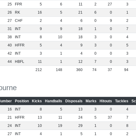
25
FPR
5
6
11
2
27
3
26
RK
16
5
21
6
0
1
27
CHF
2
4
6
0
9
2
31
INT
9
9
18
1
0
7
38
INT
8
10
18
3
0
4
40
HFFR
5
4
9
3
0
5
42
INT
3
1
4
0
0
3
44
HBFL
11
1
12
7
0
3
212
148
360
74
37
94
ourne
Number
Position
Kicks
Handballs
Disposals
Marks
Hitouts
Tackles
Sc
16
INT
8
5
13
3
0
4
21
HFFR
13
11
24
5
37
7
24
INT
10
19
29
1
0
8
27
INT
4
1
5
1
0
2