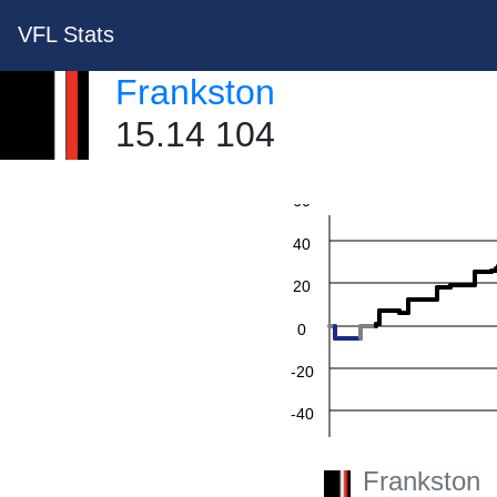
VFL Stats
Frankston
15.14 104
60
40
20
0
-20
-40
-60
Frankston