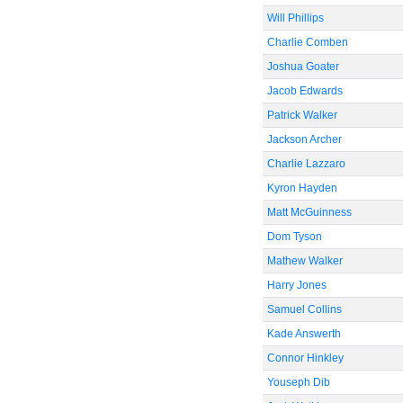
Will Phillips
Charlie Comben
Joshua Goater
Jacob Edwards
Patrick Walker
Jackson Archer
Charlie Lazzaro
Kyron Hayden
Matt McGuinness
Dom Tyson
Mathew Walker
Harry Jones
Samuel Collins
Kade Answerth
Connor Hinkley
Youseph Dib