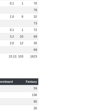
0
.
1
1
70
78
1
.
0
6
32
73
0
.
1
1
72
3
.
2
20
69
2
.
0
12
35
69
15
.
13
103
1623
oreboard
Fantasy
59
136
95
26