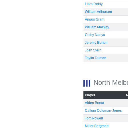
Liam Reidy
William Arthurson
Angus Grant
William Mackay
Colby Nanya
Jeremy Burton
Josh Stern
Taylin Duman
North Melb
Player
Aiden Bonar
Callum Coleman-Jones
Tom Powell
Miller Bergman