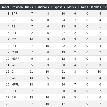
Number
Position
Kicks
Handballs
Disposals
Marks
Hitouts
Tackles
Sc
1
BPR
7
3
10
6
0
4
2
BPL
26
8
34
7
0
4
4
FB
7
6
13
5
0
1
5
INT
2
5
7
2
0
2
7
RR
14
9
23
3
0
8
8
INT
7
15
22
2
0
4
9
CHB
7
6
13
2
0
2
10
HBFR
9
3
12
4
0
4
11
WL
5
3
8
4
0
3
12
C
11
10
21
3
0
10
13
WR
13
5
18
1
0
4
15
HFFL
18
8
26
7
0
0
18
INT
7
1
8
0
0
7
22
FPL
13
16
29
5
1
6
23
FF
7
10
17
1
0
7