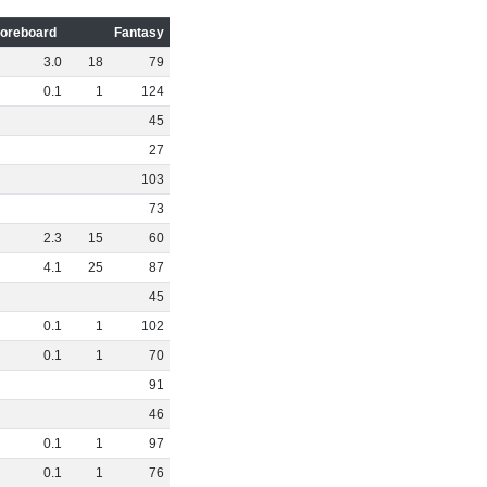
oreboard
Fantasy
3
.
0
18
79
0
.
1
1
124
45
27
103
73
2
.
3
15
60
4
.
1
25
87
45
0
.
1
1
102
0
.
1
1
70
91
46
0
.
1
1
97
0
.
1
1
76