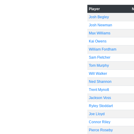
Player
Josh Begley
Josh Newman
Max Williams
Kai Owens
William Fordham
Sam Fletcher
Tom Murphy
Will Walker
Ned Shannon
Trent Mynott
Jackson Voss
Ryley Stoddart
Joe Lloyd
Connor Riley
Pierce Roseby