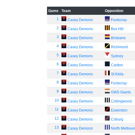
Game
Team
Opposition
1
Casey Demons
Footscray
2
Casey Demons
Box Hill
3
Casey Demons
Brisbane
4
Casey Demons
Richmond
5
Casey Demons
Sydney
6
Casey Demons
Carlton
7
Casey Demons
St Kilda
8
Casey Demons
Footscray
9
Casey Demons
GWS Giants
10
Casey Demons
Collingwood
11
Casey Demons
Essendon
12
Casey Demons
Coburg
13
Casey Demons
North Melbou