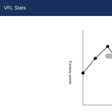
VFL Stats
Fantasy points