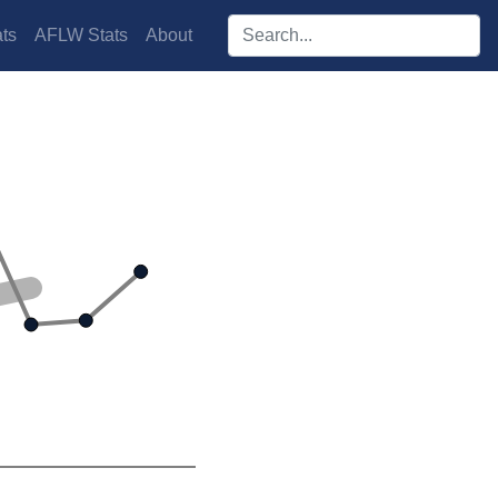
Search players:
ts
AFLW Stats
About