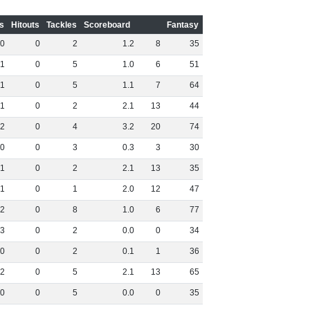
s
Hitouts
Tackles
Scoreboard
Fantasy
0
0
2
1
.
2
8
35
1
0
5
1
.
0
6
51
1
0
5
1
.
1
7
64
1
0
2
2
.
1
13
44
2
0
4
3
.
2
20
74
0
0
3
0
.
3
3
30
1
0
2
2
.
1
13
35
1
0
1
2
.
0
12
47
2
0
8
1
.
0
6
77
3
0
2
0
.
0
0
34
0
0
2
0
.
1
1
36
2
0
5
2
.
1
13
65
0
0
5
0
.
0
0
35