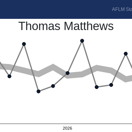
AFLM Sta
Thomas Matthews
2026