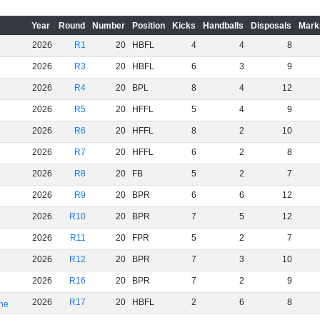
Year
Round
Number
Position
Kicks
Handballs
Disposals
Mark
2026
R1
20
HBFL
4
4
8
2026
R3
20
HBFL
6
3
9
2026
R4
20
BPL
8
4
12
2026
R5
20
HFFL
5
4
9
2026
R6
20
HFFL
8
2
10
2026
R7
20
HFFL
6
2
8
2026
R8
20
FB
5
2
7
2026
R9
20
BPR
6
6
12
2026
R10
20
BPR
7
5
12
2026
R11
20
FPR
5
2
7
2026
R12
20
BPR
7
3
10
2026
R16
20
BPR
7
2
9
2026
R17
20
HBFL
2
6
8
rne