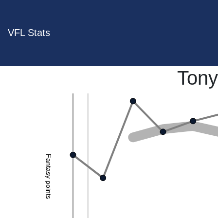
VFL Stats
Tony
Fantasy points