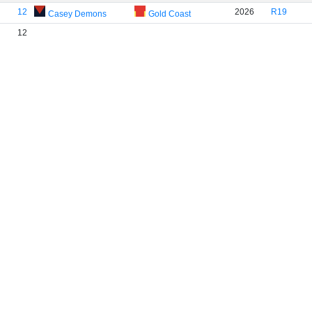
12
2026
R19
Casey Demons
Gold Coast
12