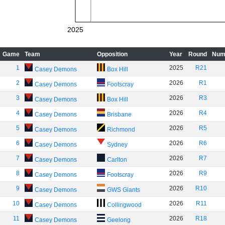
2025
Game
Team
Opposition
Year
Round
Num
1
2025
R21
Casey Demons
Box Hill
2
2026
R1
Casey Demons
Footscray
3
2026
R3
Casey Demons
Box Hill
4
2026
R4
Casey Demons
Brisbane
5
2026
R5
Casey Demons
Richmond
6
2026
R6
Casey Demons
Sydney
7
2026
R7
Casey Demons
Carlton
8
2026
R9
Casey Demons
Footscray
9
2026
R10
Casey Demons
GWS Giants
10
2026
R11
Casey Demons
Collingwood
11
2026
R18
Casey Demons
Geelong