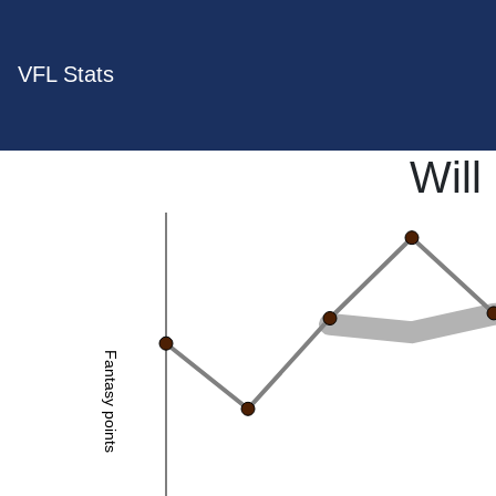
VFL Stats
Will
Fantasy points