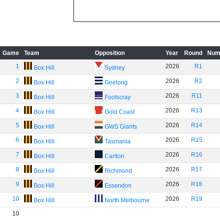
Game
Team
Opposition
Year
Round
Num
1
2026
R1
Box Hill
Sydney
2
2026
R2
Box Hill
Geelong
3
2026
R11
Box Hill
Footscray
4
2026
R13
Box Hill
Gold Coast
5
2026
R14
Box Hill
GWS Giants
6
2026
R15
Box Hill
Tasmania
7
2026
R16
Box Hill
Carlton
8
2026
R17
Box Hill
Richmond
9
2026
R18
Box Hill
Essendon
10
2026
R19
Box Hill
North Melbourne
10