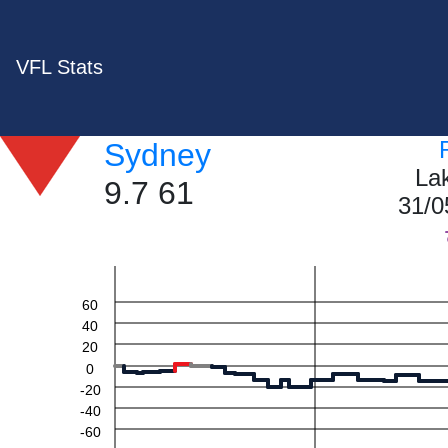
VFL Stats
Sydney
La
9.7 61
31/0
60
40
20
0
-20
-40
-60