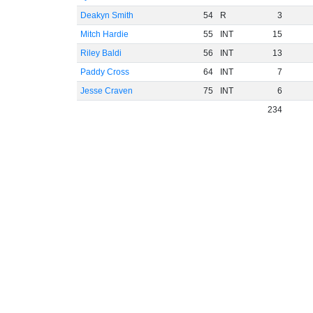
Deakyn Smith
54
R
3
Mitch Hardie
55
INT
15
Riley Baldi
56
INT
13
Paddy Cross
64
INT
7
Jesse Craven
75
INT
6
234