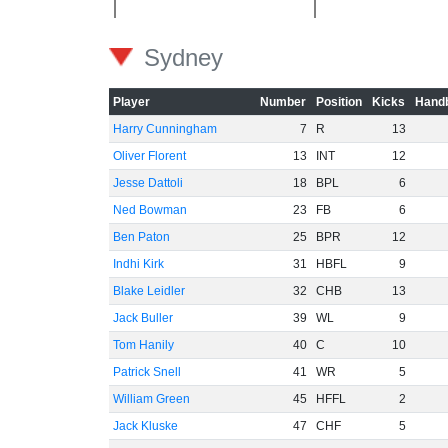
Sydney
Player
Number
Position
Kicks
Handb
Harry Cunningham
7
R
13
Oliver Florent
13
INT
12
Jesse Dattoli
18
BPL
6
Ned Bowman
23
FB
6
Ben Paton
25
BPR
12
Indhi Kirk
31
HBFL
9
Blake Leidler
32
CHB
13
Jack Buller
39
WL
9
Tom Hanily
40
C
10
Patrick Snell
41
WR
5
William Green
45
HFFL
2
Jack Kluske
47
CHF
5