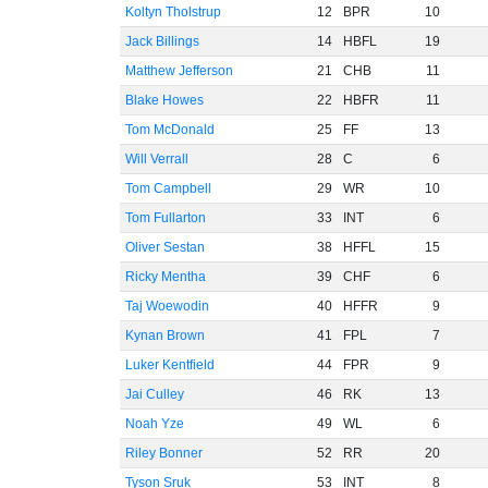
Koltyn Tholstrup
12
BPR
10
Jack Billings
14
HBFL
19
Matthew Jefferson
21
CHB
11
Blake Howes
22
HBFR
11
Tom McDonald
25
FF
13
Will Verrall
28
C
6
Tom Campbell
29
WR
10
Tom Fullarton
33
INT
6
Oliver Sestan
38
HFFL
15
Ricky Mentha
39
CHF
6
Taj Woewodin
40
HFFR
9
Kynan Brown
41
FPL
7
Luker Kentfield
44
FPR
9
Jai Culley
46
RK
13
Noah Yze
49
WL
6
Riley Bonner
52
RR
20
Tyson Sruk
53
INT
8