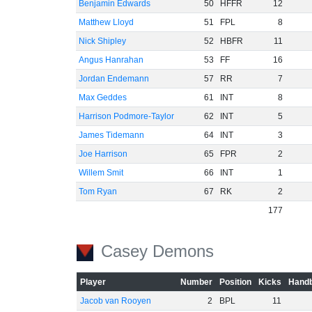
Benjamin Edwards
50
HFFR
12
Matthew Lloyd
51
FPL
8
Nick Shipley
52
HBFR
11
Angus Hanrahan
53
FF
16
Jordan Endemann
57
RR
7
Max Geddes
61
INT
8
Harrison Podmore-Taylor
62
INT
5
James Tidemann
64
INT
3
Joe Harrison
65
FPR
2
Willem Smit
66
INT
1
Tom Ryan
67
RK
2
177
Casey Demons
Player
Number
Position
Kicks
Handb
Jacob van Rooyen
2
BPL
11