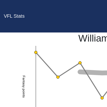
VFL Stats
Willia
Fantasy points