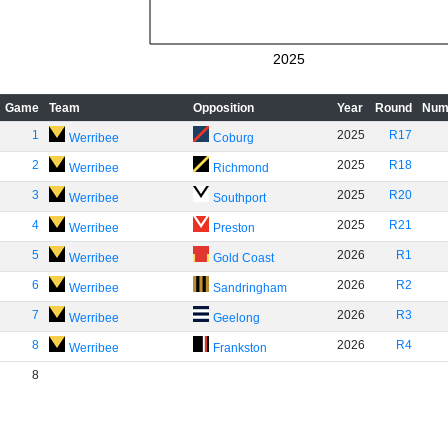
2025
Game
Team
Opposition
Year
Round
Num
1
2025
R17
Werribee
Coburg
2
2025
R18
Werribee
Richmond
3
2025
R20
Werribee
Southport
4
2025
R21
Werribee
Preston
5
2026
R1
Werribee
Gold Coast
6
2026
R2
Werribee
Sandringham
7
2026
R3
Werribee
Geelong
8
2026
R4
Werribee
Frankston
8