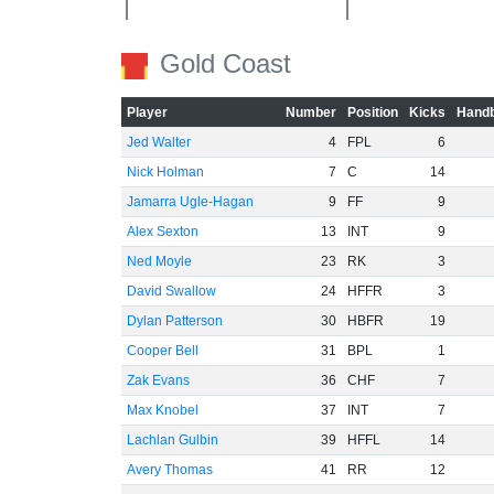
-20
Gold Coast
Player
Number
Position
Kicks
Handb
Jed Walter
4
FPL
6
Nick Holman
7
C
14
-40
Jamarra Ugle-Hagan
9
FF
9
Alex Sexton
13
INT
9
Ned Moyle
23
RK
3
David Swallow
24
HFFR
3
Dylan Patterson
30
HBFR
19
-60
Cooper Bell
31
BPL
1
Zak Evans
36
CHF
7
Max Knobel
37
INT
7
Lachlan Gulbin
39
HFFL
14
Avery Thomas
41
RR
12