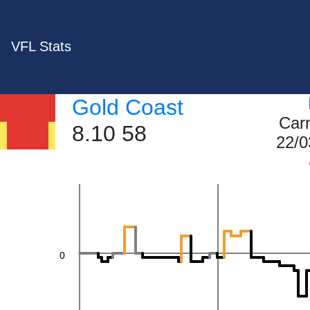
VFL Stats
40
Gold Coast
Car
8.10 58
22/0
20
0