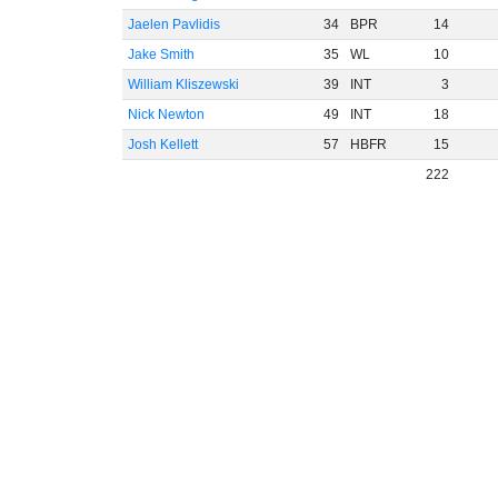
Jaelen Pavlidis
34
BPR
14
Jake Smith
35
WL
10
William Kliszewski
39
INT
3
Nick Newton
49
INT
18
Josh Kellett
57
HBFR
15
222