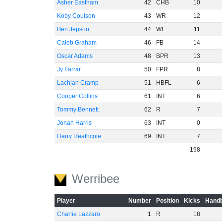
Asher Eastham
42
CHB
10
Koby Coulson
43
WR
12
Ben Jepson
44
WL
11
Caleb Graham
46
FB
14
Oscar Adams
48
BPR
13
Jy Farrar
50
FPR
8
Lachlan Cramp
51
HBFL
6
Cooper Collins
61
INT
6
Tommy Bennett
62
R
7
Jonah Harris
63
INT
0
Harry Heathcote
69
INT
7
198
Werribee
Player
Number
Position
Kicks
Handb
Charlie Lazzaro
1
R
18