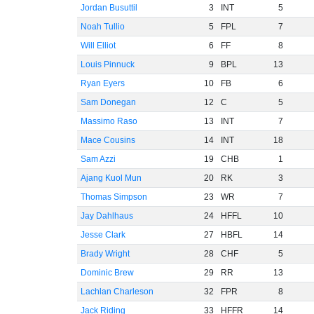
Jordan Busuttil
3
INT
5
Noah Tullio
5
FPL
7
Will Elliot
6
FF
8
Louis Pinnuck
9
BPL
13
Ryan Eyers
10
FB
6
Sam Donegan
12
C
5
Massimo Raso
13
INT
7
Mace Cousins
14
INT
18
Sam Azzi
19
CHB
1
Ajang Kuol Mun
20
RK
3
Thomas Simpson
23
WR
7
Jay Dahlhaus
24
HFFL
10
Jesse Clark
27
HBFL
14
Brady Wright
28
CHF
5
Dominic Brew
29
RR
13
Lachlan Charleson
32
FPR
8
Jack Riding
33
HFFR
14