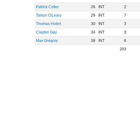
Patrick Cotter
26
INT
2
Tarkyn O'Leary
29
INT
7
Thomas Hofert
30
INT
3
Clayton Gay
34
INT
3
Max Gregory
38
INT
6
203