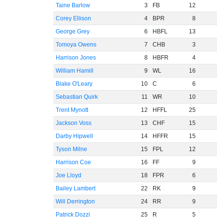
Taine Barlow
3
FB
12
Corey Ellison
4
BPR
8
George Grey
6
HBFL
13
Tomoya Owens
7
CHB
3
Harrison Jones
8
HBFR
4
William Hamill
9
WL
16
Blake O'Leary
10
C
6
Sebastian Quirk
11
WR
10
Trent Mynott
12
HFFL
25
Jackson Voss
13
CHF
15
Darby Hipwell
14
HFFR
15
Tyson Milne
15
FPL
12
Harrison Coe
16
FF
9
Joe Lloyd
18
FPR
6
Bailey Lambert
22
RK
9
Will Derrington
24
RR
9
Patrick Dozzi
25
R
5