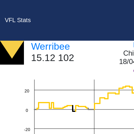
VFL Stats
Werribee
Chi
60
15.12 102
18/0
40
20
0
-20