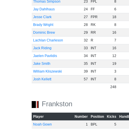
Thomas Simpson
23
FPL
8
Jay Dahlhaus
24
FF
6
Jesse Clark
27
FPR
18
Brady Wright
28
RK
8
Dominic Brew
29
RR
16
Lachlan Charleson
32
R
7
Jack Riding
33
INT
16
Jaelen Pavlidis
34
INT
12
Jake Smith
35
INT
19
William Kliszewski
39
INT
3
Josh Kellett
57
INT
8
248
Frankston
Player
Number
Position
Kicks
Handb
Noah Gown
1
BPL
5