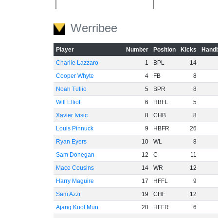
-40
Werribee
Player
Number
Position
Kicks
Handb
-60
Charlie Lazzaro
1
BPL
14
Cooper Whyte
4
FB
8
Noah Tullio
5
BPR
8
Will Elliot
6
HBFL
5
Xavier Ivisic
8
CHB
8
Louis Pinnuck
9
HBFR
26
Ryan Eyers
10
WL
8
Sam Donegan
12
C
11
Mace Cousins
14
WR
12
Harry Maguire
17
HFFL
9
Sam Azzi
19
CHF
12
Ajang Kuol Mun
20
HFFR
6