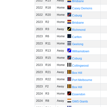
2022
R15
Away
Brisbane
2022
R18
Home
Casey Demons
2022
R20
Home
Coburg
2023
R2
Home
Brisbane
2023
R3
Away
Richmond
2023
R6
Home
Carlton
2023
R11
Home
Geelong
2023
R13
Away
Williamstown
2023
R15
Home
Coburg
2023
R16
Home
Collingwood
2023
R21
Away
Box Hill
2023
R22
Home
Port Melbourne
2023
F2
Away
Box Hill
2024
R3
Home
Essendon
2024
R8
Away
GWS Giants