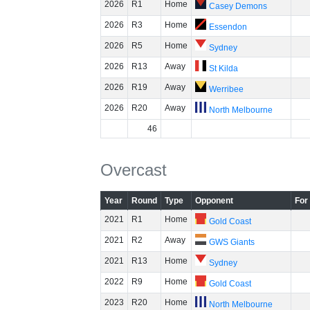
2026
R1
Home
Casey Demons
2026
R3
Home
Essendon
2026
R5
Home
Sydney
2026
R13
Away
St Kilda
2026
R19
Away
Werribee
2026
R20
Away
North Melbourne
46
Overcast
Year
Round
Type
Opponent
For
2021
R1
Home
Gold Coast
2021
R2
Away
GWS Giants
2021
R13
Home
Sydney
2022
R9
Home
Gold Coast
2023
R20
Home
North Melbourne