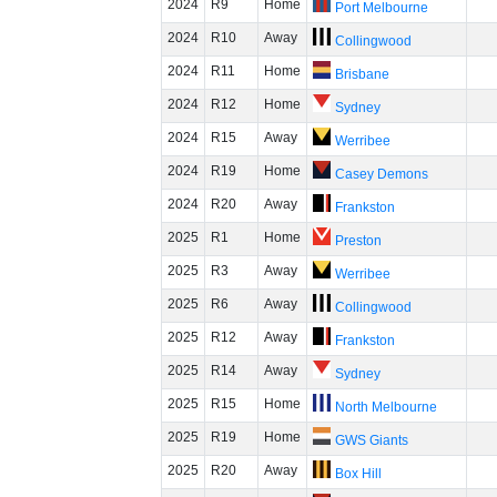
2024
R9
Home
Port Melbourne
2024
R10
Away
Collingwood
2024
R11
Home
Brisbane
2024
R12
Home
Sydney
2024
R15
Away
Werribee
2024
R19
Home
Casey Demons
2024
R20
Away
Frankston
2025
R1
Home
Preston
2025
R3
Away
Werribee
2025
R6
Away
Collingwood
2025
R12
Away
Frankston
2025
R14
Away
Sydney
2025
R15
Home
North Melbourne
2025
R19
Home
GWS Giants
2025
R20
Away
Box Hill