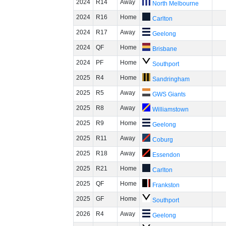
2024
R14
Away
North Melbourne
2024
R16
Home
Carlton
2024
R17
Away
Geelong
2024
QF
Home
Brisbane
2024
PF
Home
Southport
2025
R4
Home
Sandringham
2025
R5
Away
GWS Giants
2025
R8
Away
Williamstown
2025
R9
Home
Geelong
2025
R11
Away
Coburg
2025
R18
Away
Essendon
2025
R21
Home
Carlton
2025
QF
Home
Frankston
2025
GF
Home
Southport
2026
R4
Away
Geelong