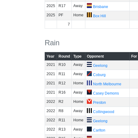
2025
R17
Away
Brisbane
2025
PF
Home
Box Hill
7
Rain
Year
Round
Type
Opponent
For
2021
R10
Away
Geelong
2021
R11
Away
Coburg
2021
R12
Home
North Melbourne
2021
R16
Away
Casey Demons
2022
R2
Home
Preston
2022
R8
Away
Collingwood
2022
R11
Home
Geelong
2022
R13
Away
Carlton