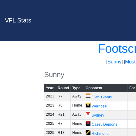
VFL Stats
Footsc
[
Sunny
] [
Most
Sunny
Year
Round
Type
Opponent
For
2023
R7
Away
GWS Giants
2023
R8
Home
Werribee
2024
R21
Away
Sydney
2025
R7
Home
Casey Demons
2025
R13
Home
Richmond