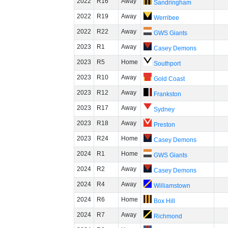
2022
R16
Away
Sandringham
2022
R19
Away
Werribee
2022
R22
Away
GWS Giants
2023
R1
Away
Casey Demons
2023
R5
Home
Southport
2023
R10
Away
Gold Coast
2023
R12
Away
Frankston
2023
R17
Away
Sydney
2023
R18
Away
Preston
2023
R24
Home
Casey Demons
2024
R1
Home
GWS Giants
2024
R2
Away
Casey Demons
2024
R4
Away
Williamstown
2024
R6
Home
Box Hill
2024
R7
Away
Richmond