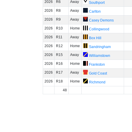
2026
R6
Away
Southport
2026
R8
Away
Carlton
2026
R9
Away
Casey Demons
2026
R10
Home
Collingwood
2026
R11
Away
Box Hill
2026
R12
Home
Sandringham
2026
R15
Away
Williamstown
2026
R16
Home
Frankston
2026
R17
Away
Gold Coast
2026
R18
Home
Richmond
48