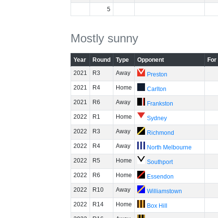
5
Mostly sunny
Year
Round
Type
Opponent
For
2021
R3
Away
Preston
2021
R4
Home
Carlton
2021
R6
Away
Frankston
2022
R1
Home
Sydney
2022
R3
Away
Richmond
2022
R4
Away
North Melbourne
2022
R5
Home
Southport
2022
R6
Home
Essendon
2022
R10
Away
Williamstown
2022
R14
Home
Box Hill