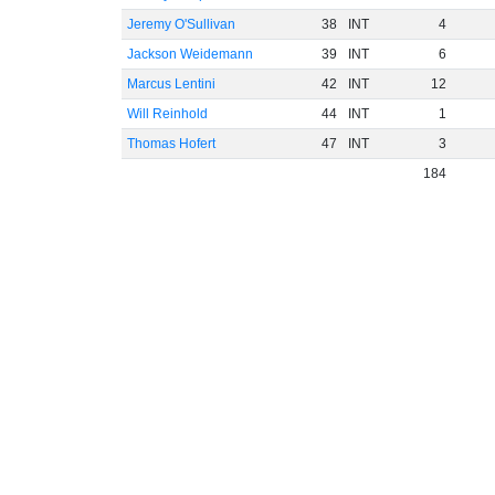
Jeremy O'Sullivan
38
INT
4
Jackson Weidemann
39
INT
6
Marcus Lentini
42
INT
12
Will Reinhold
44
INT
1
Thomas Hofert
47
INT
3
184