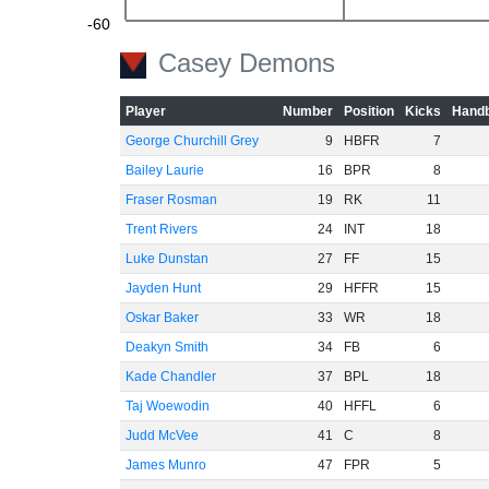
-60
Casey Demons
Player
Number
Position
Kicks
Handb
George Churchill Grey
9
HBFR
7
Bailey Laurie
16
BPR
8
Fraser Rosman
19
RK
11
Trent Rivers
24
INT
18
Luke Dunstan
27
FF
15
Jayden Hunt
29
HFFR
15
Oskar Baker
33
WR
18
Deakyn Smith
34
FB
6
Kade Chandler
37
BPL
18
Taj Woewodin
40
HFFL
6
Judd McVee
41
C
8
James Munro
47
FPR
5