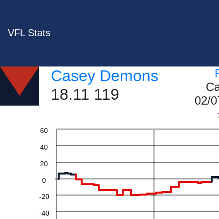
VFL Stats
Casey Demons
Ca
18.11 119
02/0
60
40
20
0
-20
-40