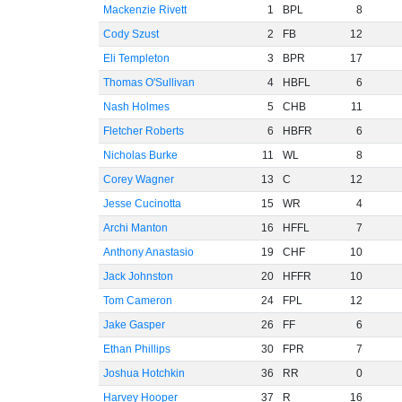
Mackenzie Rivett
1
BPL
8
Cody Szust
2
FB
12
Eli Templeton
3
BPR
17
Thomas O'Sullivan
4
HBFL
6
Nash Holmes
5
CHB
11
Fletcher Roberts
6
HBFR
6
Nicholas Burke
11
WL
8
Corey Wagner
13
C
12
Jesse Cucinotta
15
WR
4
Archi Manton
16
HFFL
7
Anthony Anastasio
19
CHF
10
Jack Johnston
20
HFFR
10
Tom Cameron
24
FPL
12
Jake Gasper
26
FF
6
Ethan Phillips
30
FPR
7
Joshua Hotchkin
36
RR
0
Harvey Hooper
37
R
16