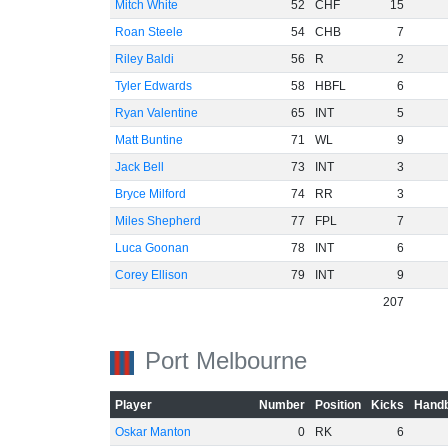
Mitch White
52
CHF
15
Roan Steele
54
CHB
7
Riley Baldi
56
R
2
Tyler Edwards
58
HBFL
6
Ryan Valentine
65
INT
5
Matt Buntine
71
WL
9
Jack Bell
73
INT
3
Bryce Milford
74
RR
3
Miles Shepherd
77
FPL
7
Luca Goonan
78
INT
6
Corey Ellison
79
INT
9
207
Port Melbourne
Player
Number
Position
Kicks
Handb
Oskar Manton
0
RK
6