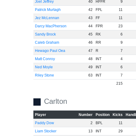
Joel Jeffrey
40
HFFR
9
Patrick Murtagh
42
FPL
11
Jez McLennan
43
FF
11
Darcy MacPherson
44
FPR
23
Sandy Brock
45
RK
6
Caleb Graham
46
RR
9
Hewago Paul Oea
47
R
7
Matt Conroy
48
INT
4
Ned Moyle
49
INT
6
Riley Stone
63
INT
7
215
Carlton
Player
Number
Position
Kicks
Handb
Paddy Dow
2
BPL
11
Liam Stocker
13
INT
29