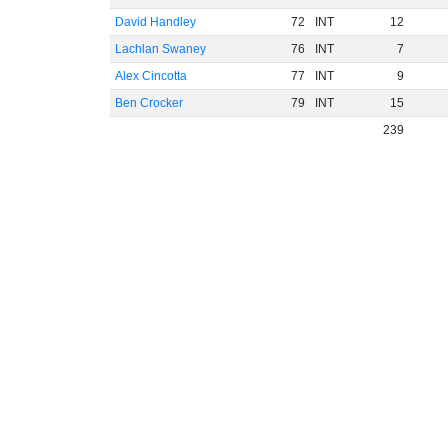
David Handley
72
INT
12
Lachlan Swaney
76
INT
7
Alex Cincotta
77
INT
9
Ben Crocker
79
INT
15
239