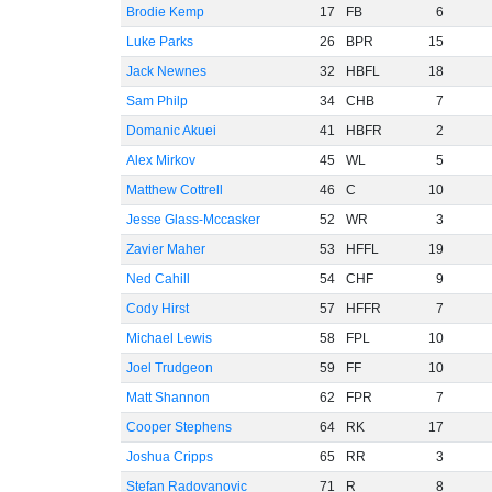
Brodie Kemp
17
FB
6
Luke Parks
26
BPR
15
Jack Newnes
32
HBFL
18
Sam Philp
34
CHB
7
Domanic Akuei
41
HBFR
2
Alex Mirkov
45
WL
5
Matthew Cottrell
46
C
10
Jesse Glass-Mccasker
52
WR
3
Zavier Maher
53
HFFL
19
Ned Cahill
54
CHF
9
Cody Hirst
57
HFFR
7
Michael Lewis
58
FPL
10
Joel Trudgeon
59
FF
10
Matt Shannon
62
FPR
7
Cooper Stephens
64
RK
17
Joshua Cripps
65
RR
3
Stefan Radovanovic
71
R
8