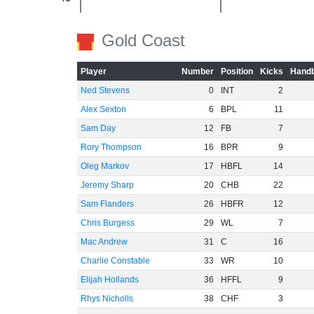
-60
Gold Coast
Player
Number
Position
Kicks
Handb
Ned Stevens
0
INT
2
Alex Sexton
6
BPL
11
Sam Day
12
FB
7
Rory Thompson
16
BPR
9
Oleg Markov
17
HBFL
14
Jeremy Sharp
20
CHB
22
Sam Flanders
26
HBFR
12
Chris Burgess
29
WL
7
Mac Andrew
31
C
16
Charlie Constable
33
WR
10
Elijah Hollands
36
HFFL
9
Rhys Nicholls
38
CHF
3