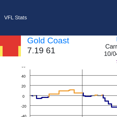
VFL Stats
Gold Coast
Car
7.19 61
10/0
60
40
20
0
-20
-40