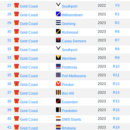
27
2022
F3
Gold Coast
Southport
28
2023
R1
Gold Coast
Williamstown
29
2023
R2
Gold Coast
Geelong
30
2023
R6
Gold Coast
Richmond
31
2023
R7
Gold Coast
Casey Demons
32
2023
R8
Gold Coast
Southport
33
2023
R9
Gold Coast
Werribee
34
2023
R10
Gold Coast
Footscray
35
2023
R11
Gold Coast
Port Melbourne
36
2023
R13
Gold Coast
Preston
37
2023
R14
Gold Coast
Box Hill
38
2023
R15
Gold Coast
Essendon
39
2023
R16
Gold Coast
Frankston
40
2023
R18
Gold Coast
GWS Giants
41
2023
R19
Gold Coast
Brisbane