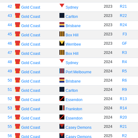
42
2023
R21
Gold Coast
Sydney
43
2023
R22
Gold Coast
Carlton
44
2023
R24
Gold Coast
Brisbane
45
2023
F3
Gold Coast
Box Hill
46
2023
GF
Gold Coast
Werribee
47
2024
R3
Gold Coast
Box Hill
48
2024
R4
Gold Coast
Sydney
49
2024
R5
Gold Coast
Port Melbourne
50
2024
R6
Gold Coast
Brisbane
51
2024
R9
Gold Coast
Carlton
52
2024
R13
Gold Coast
Essendon
53
2024
R14
Gold Coast
Frankston
54
2024
R20
Gold Coast
Essendon
55
2024
R21
Gold Coast
Casey Demons
56
2025
R2
Gold Coast
Casey Demons