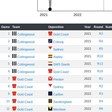
2021
2022
Game
Team
Opposition
Year
Round
Num
1
2021
R3
Collingwood
Gold Coast
2
2021
R4
Collingwood
Coburg
3
2021
R5
Collingwood
Sydney
4
2021
R10
Collingwood
Aspley
5
2021
R13
Collingwood
GWS Giants
6
2021
R16
Collingwood
Gold Coast
7
2022
R1
Gold Coast
Preston
8
2022
R2
Gold Coast
Sydney
9
2022
R3
Gold Coast
Carlton
10
2022
R4
Gold Coast
Sandringham
11
2022
R6
Gold Coast
Werribee