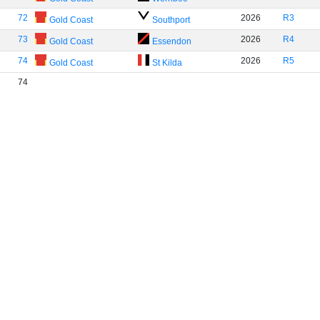
72
2026
R3
Gold Coast
Southport
73
2026
R4
Gold Coast
Essendon
74
2026
R5
Gold Coast
St Kilda
74