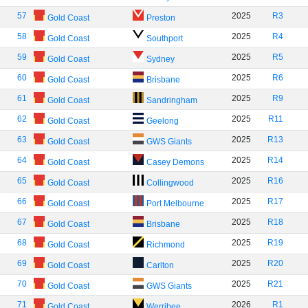
57
2025
R3
Gold Coast
Preston
58
2025
R4
Gold Coast
Southport
59
2025
R5
Gold Coast
Sydney
60
2025
R6
Gold Coast
Brisbane
61
2025
R9
Gold Coast
Sandringham
62
2025
R11
Gold Coast
Geelong
63
2025
R13
Gold Coast
GWS Giants
64
2025
R14
Gold Coast
Casey Demons
65
2025
R16
Gold Coast
Collingwood
66
2025
R17
Gold Coast
Port Melbourne
67
2025
R18
Gold Coast
Brisbane
68
2025
R19
Gold Coast
Richmond
69
2025
R20
Gold Coast
Carlton
70
2025
R21
Gold Coast
GWS Giants
71
2026
R1
Gold Coast
Werribee