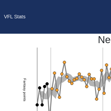
VFL Stats
Ne
Fantasy points