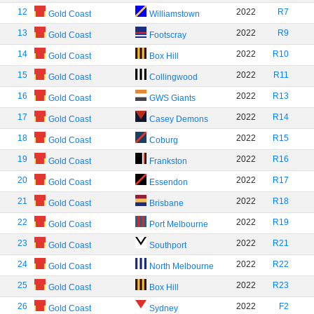
12
2022
R7
Gold Coast
Williamstown
13
2022
R9
Gold Coast
Footscray
14
2022
R10
Gold Coast
Box Hill
15
2022
R11
Gold Coast
Collingwood
16
2022
R13
Gold Coast
GWS Giants
17
2022
R14
Gold Coast
Casey Demons
18
2022
R15
Gold Coast
Coburg
19
2022
R16
Gold Coast
Frankston
20
2022
R17
Gold Coast
Essendon
21
2022
R18
Gold Coast
Brisbane
22
2022
R19
Gold Coast
Port Melbourne
23
2022
R21
Gold Coast
Southport
24
2022
R22
Gold Coast
North Melbourne
25
2022
R23
Gold Coast
Box Hill
26
2022
F2
Gold Coast
Sydney